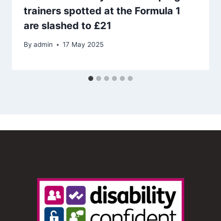
trainers spotted at the Formula 1
are slashed to £21
By
admin
17 May 2025