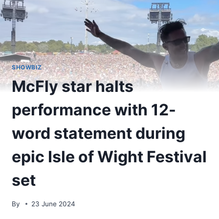
SHOWBIZ
McFly star halts
performance with 12-
word statement during
epic Isle of Wight Festival
set
By
23 June 2024