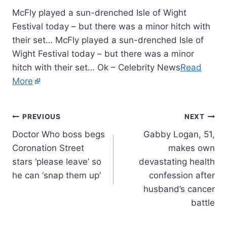
McFly played a sun-drenched Isle of Wight
Festival today – but there was a minor hitch with
their set… McFly played a sun-drenched Isle of
Wight Festival today – but there was a minor
hitch with their set… Ok – Celebrity News
Read
More
PREVIOUS
NEXT
Doctor Who boss begs
Gabby Logan, 51,
Coronation Street
makes own
stars ‘please leave’ so
devastating health
he can ‘snap them up’
confession after
husband’s cancer
battle