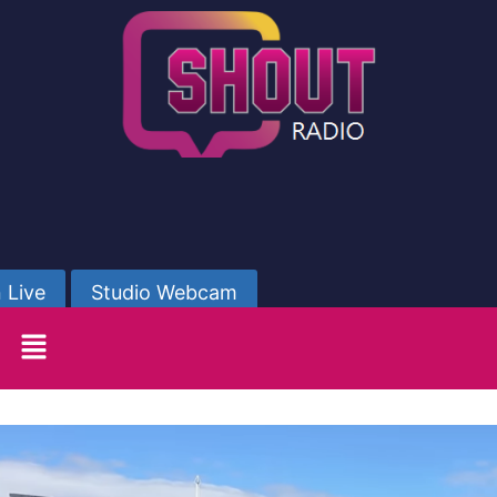
 Live
Studio Webcam