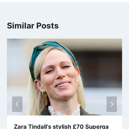
Similar Posts
Zara Tindall’s stylish £70 Superga