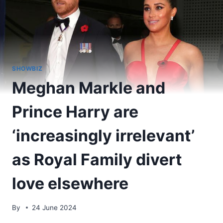
SHOWBIZ
Meghan Markle and
Prince Harry are
‘increasingly irrelevant’
as Royal Family divert
love elsewhere
By
24 June 2024