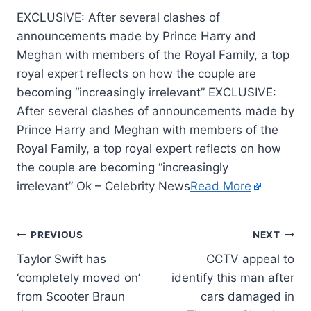
EXCLUSIVE: After several clashes of
announcements made by Prince Harry and
Meghan with members of the Royal Family, a top
royal expert reflects on how the couple are
becoming “increasingly irrelevant” EXCLUSIVE:
After several clashes of announcements made by
Prince Harry and Meghan with members of the
Royal Family, a top royal expert reflects on how
the couple are becoming “increasingly
irrelevant” Ok – Celebrity News
Read More
PREVIOUS
NEXT
Taylor Swift has
CCTV appeal to
‘completely moved on’
identify this man after
from Scooter Braun
cars damaged in