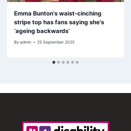
Emma Bunton’s waist-cinching
stripe top has fans saying she’s
‘ageing backwards’
By
admin
25 September 2025