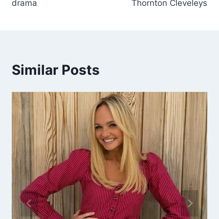
drama
Thornton Cleveleys
Similar Posts