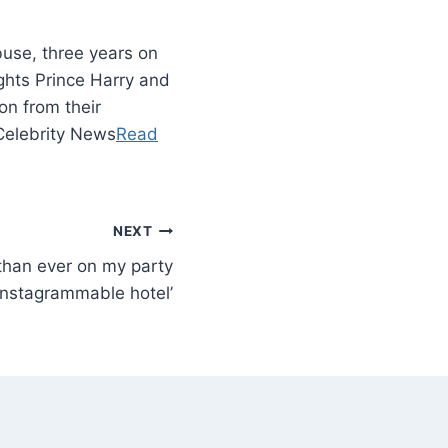
use, three years on
ghts Prince Harry and
n from their
 Celebrity News
Read
NEXT
 than ever on my party
 Instagrammable hotel’