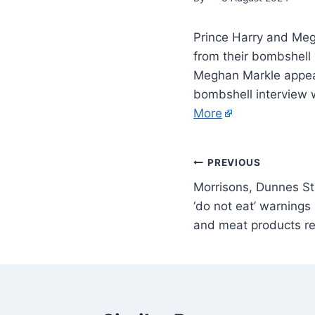
Prince Harry and Me
from their bombshell 
Meghan Markle appear
bombshell interview 
More
PREVIOUS
Morrisons, Dunnes St
‘do not eat’ warning
and meat products re