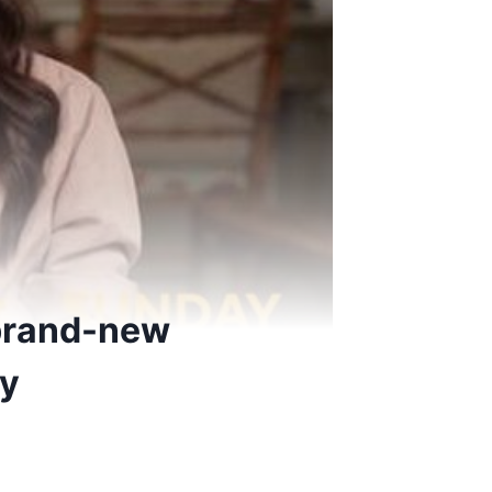
 brand-new
ey