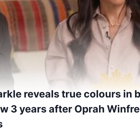
kle reveals true colours in
ew 3 years after Oprah Winfr
s