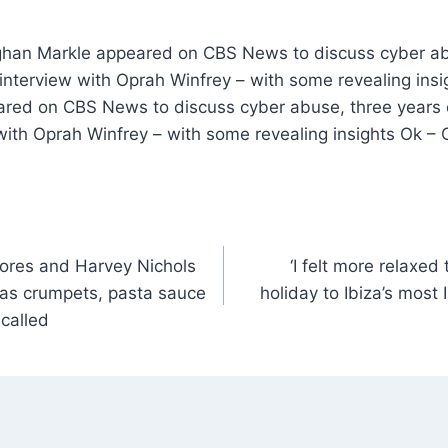
ghan Markle appeared on CBS News to discuss cyber ab
interview with Oprah Winfrey – with some revealing insi
ed on CBS News to discuss cyber abuse, three years o
with Oprah Winfrey – with some revealing insights Ok –
ores and Harvey Nichols
‘I felt more relaxed
s as crumpets, pasta sauce
holiday to Ibiza’s most
called