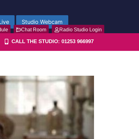
Live
Studio Webcam
dule
Chat Room
Radio Studio Login
CALL THE STUDIO: 01253 966997