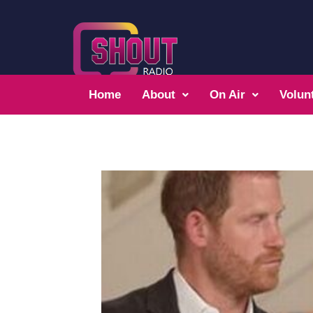
Home
About
On Air
Volun