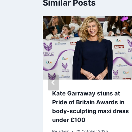
Similar Posts
n
Kate Garraway stuns at
Pride of Britain Awards in
luding
body-sculpting maxi dress
under £100
By
admin
20 October 2025