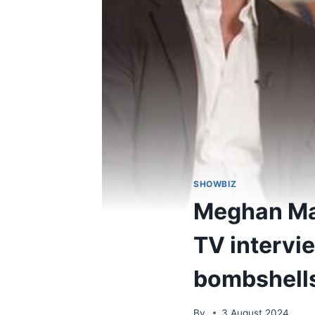
SHOWBIZ
Meghan Mar
TV intervi
bombshell
By
3 August 2024