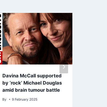
Davina McCall supported
Gavin a
by ‘rock’ Michael Douglas
amid ne
amid brain tumour battle
Jones 
filming
By
9 February 2025
By
7 Oc