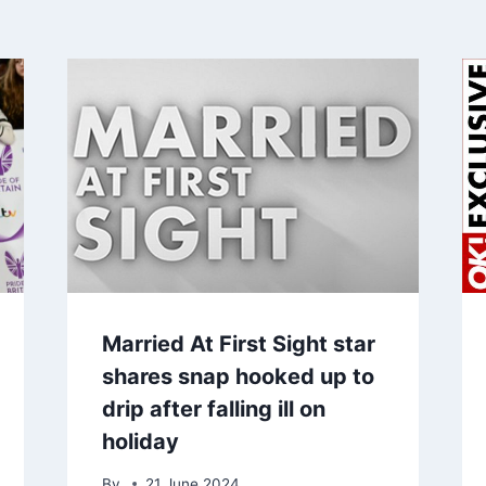
Married At First Sight star
shares snap hooked up to
drip after falling ill on
holiday
By
21 June 2024