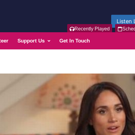
Listen 
Recently Played
Sche
teer
Support Us
Get In Touch