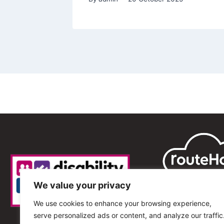
We value your privacy
We use cookies to enhance your browsing experience,
serve personalized ads or content, and analyze our traffic