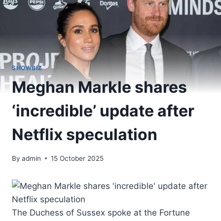
SHOWBIZ
Meghan Markle shares
‘incredible’ update after
Netflix speculation
By
admin
15 October 2025
The Duchess of Sussex spoke at the Fortune