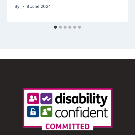
By
8 June 2024