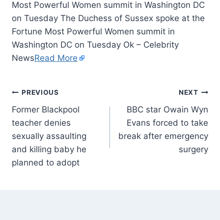
Most Powerful Women summit in Washington DC
on Tuesday The Duchess of Sussex spoke at the
Fortune Most Powerful Women summit in
Washington DC on Tuesday Ok – Celebrity
News
Read More
PREVIOUS
NEXT
Former Blackpool
BBC star Owain Wyn
teacher denies
Evans forced to take
sexually assaulting
break after emergency
and killing baby he
surgery
planned to adopt