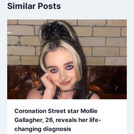
Similar Posts
Coronation Street star Mollie
Gallagher, 26, reveals her life-
changing diagnosis