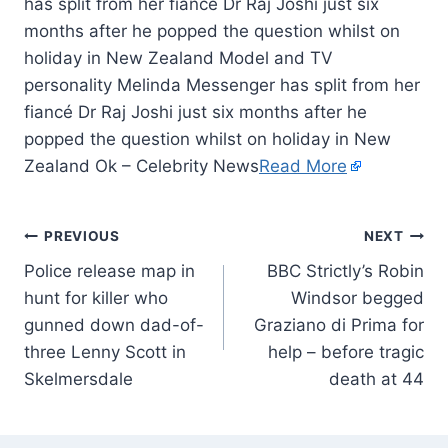
has split from her fiancé Dr Raj Joshi just six
months after he popped the question whilst on
holiday in New Zealand Model and TV
personality Melinda Messenger has split from her
fiancé Dr Raj Joshi just six months after he
popped the question whilst on holiday in New
Zealand Ok – Celebrity News
Read More
PREVIOUS
NEXT
Police release map in
BBC Strictly’s Robin
hunt for killer who
Windsor begged
gunned down dad-of-
Graziano di Prima for
three Lenny Scott in
help – before tragic
Skelmersdale
death at 44