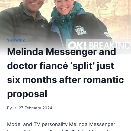
SHOWBIZ
Melinda Messenger and
doctor fiancé ‘split’ just
six months after romantic
proposal
By
27 February 2024
Model and TV personality Melinda Messenger