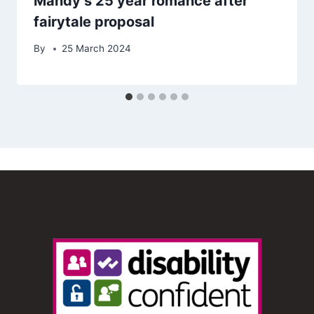
Mandy’s 25 year romance after
fairytale proposal
By
25 March 2024