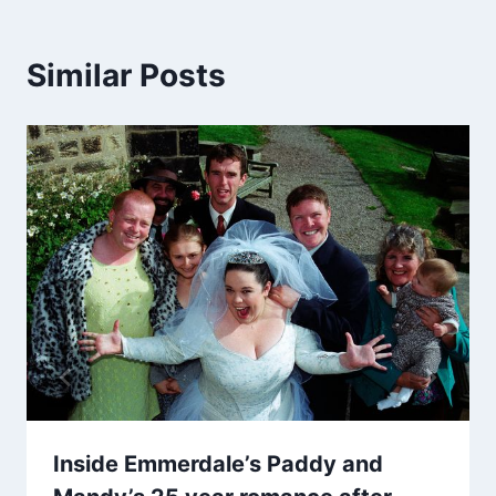
Similar Posts
Inside Emmerdale’s Paddy and