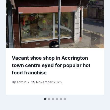
Vacant shoe shop in Accrington
town centre eyed for popular hot
food franchise
By
admin
29 November 2025