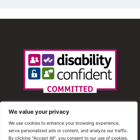
We value your privacy
We use cookies to enhance your browsing experience,
serve personalized ads or content, and analyze our traffic.
© 2013 – 2025 Shout Radio. All Rights Reserved. This
By clicking "Accept All", you consent to our use of cookies.