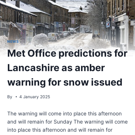
NEWS
Met Office predictions for
Lancashire as amber
warning for snow issued
By
4 January 2025
The warning will come into place this afternoon
and will remain for Sunday The warning will come
into place this afternoon and will remain for