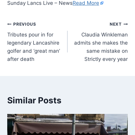
Sunday Lancs Live – News
Read More
PREVIOUS
NEXT
Tributes pour in for
Claudia Winkleman
legendary Lancashire
admits she makes the
golfer and ‘great man’
same mistake on
after death
Strictly every year
Similar Posts