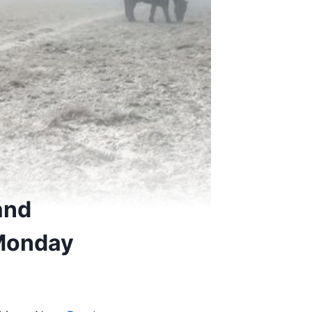
and
 Monday