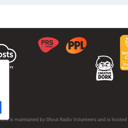
.
.
bsite is maintained by Shout Radio Volunteers and is hoste