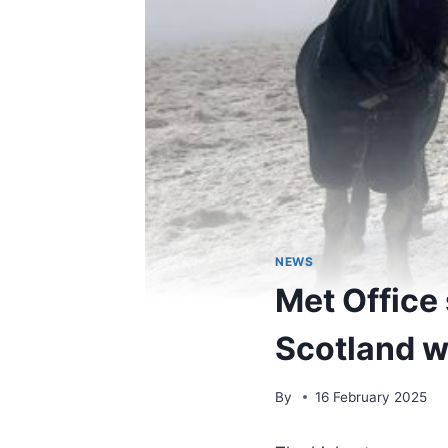
NEWS
Met Office
Scotland w
By
16 February 2025