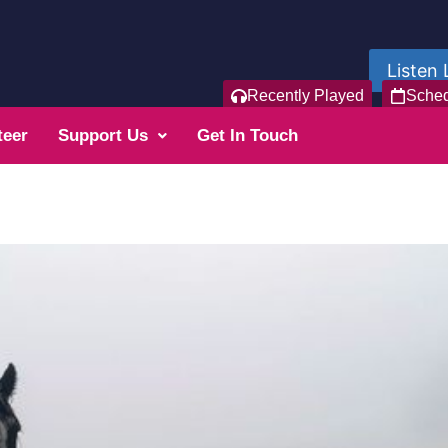
Listen 
Recently Played
Sche
teer
Support Us
Get In Touch