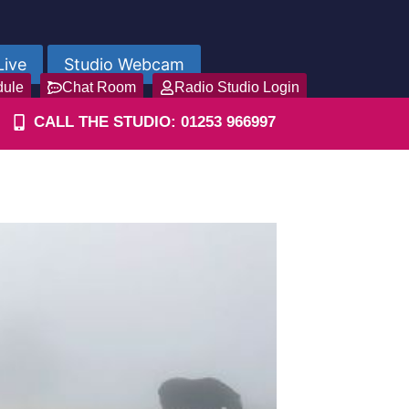
Live
Studio Webcam
dule
Chat Room
Radio Studio Login
CALL THE STUDIO: 01253 966997