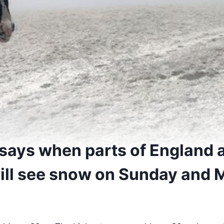
 says when parts of England 
ill see snow on Sunday and