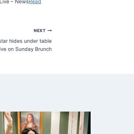
 Live – News
Read
NEXT
star hides under table
live on Sunday Brunch