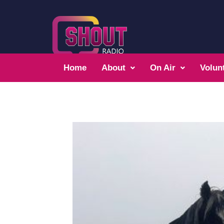
Home
About
On Air
Volun