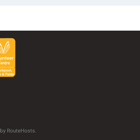
d by RouteHosts.