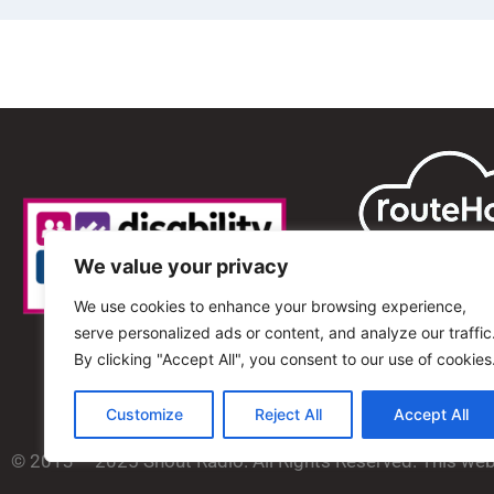
We value your privacy
We use cookies to enhance your browsing experience,
serve personalized ads or content, and analyze our traffic
By clicking "Accept All", you consent to our use of cookies
Customize
Reject All
Accept All
© 2013 – 2025 Shout Radio. All Rights Reserved. This we