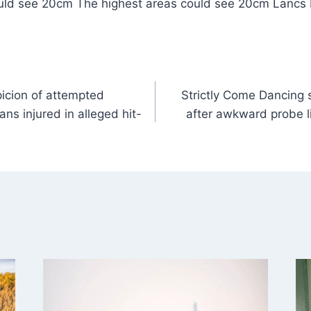
uld see 20cm The highest areas could see 20cm Lancs
icion of attempted
Strictly Come Dancing 
ns injured in alleged hit-
after awkward probe 