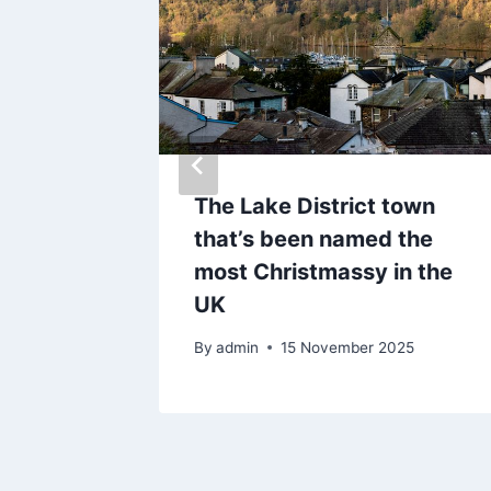
er Jamie
The Lake District town
end up
that’s been named the
new jail
most Christmassy in the
UK
By
admin
15 November 2025