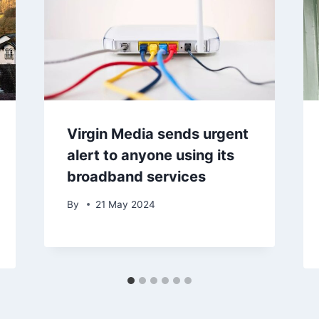
Virgin Media sends urgent
alert to anyone using its
broadband services
By
21 May 2024