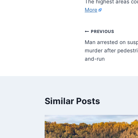
The highest areas co
More
PREVIOUS
Man arrested on susp
murder after pedestria
and-run
Similar Posts