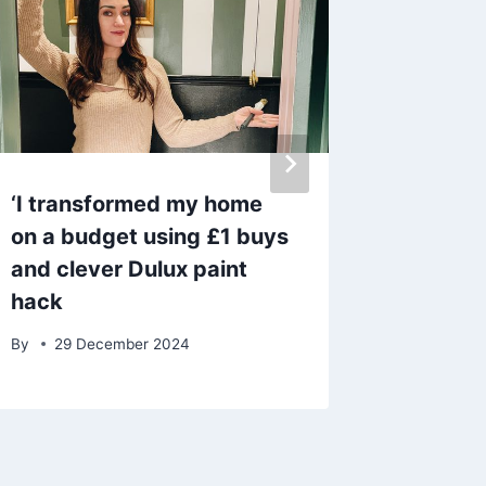
‘I transformed my home
Notorio
on a budget using £1 buys
£100m 
and clever Dulux paint
prison 
hack
wife sp
By
29 December 2024
By
admin