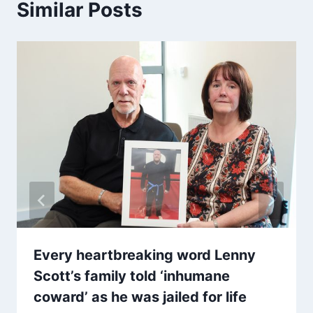
Similar Posts
Every heartbreaking word Lenny
Scott’s family told ‘inhumane
coward’ as he was jailed for life