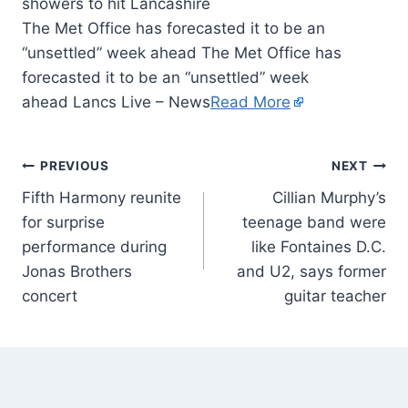
The Met Office has forecasted it to be an
“unsettled” week ahead The Met Office has
forecasted it to be an “unsettled” week
ahead Lancs Live – News
Read More
PREVIOUS
NEXT
Fifth Harmony reunite
Cillian Murphy’s
for surprise
teenage band were
performance during
like Fontaines D.C.
Jonas Brothers
and U2, says former
concert
guitar teacher