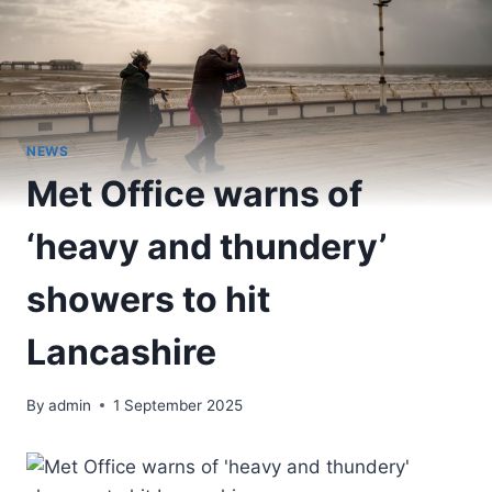
NEWS
Met Office warns of
‘heavy and thundery’
showers to hit
Lancashire
By
admin
1 September 2025