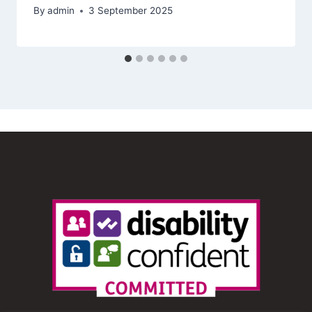
By
admin
3 September 2025