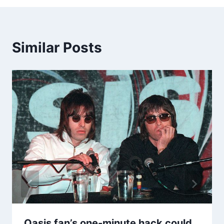
Similar Posts
Oasis fan’s one-minute hack could