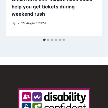
help you get tickets during
weekend rush
By
29 August 2024