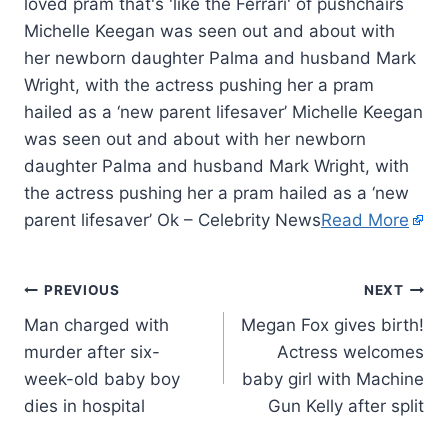
Michelle Keegan was seen out and about with
her newborn daughter Palma and husband Mark
Wright, with the actress pushing her a pram
hailed as a ‘new parent lifesaver’ Michelle Keegan
was seen out and about with her newborn
daughter Palma and husband Mark Wright, with
the actress pushing her a pram hailed as a ‘new
parent lifesaver’ Ok – Celebrity News
Read More
PREVIOUS
NEXT
Man charged with
Megan Fox gives birth!
murder after six-
Actress welcomes
week-old baby boy
baby girl with Machine
dies in hospital
Gun Kelly after split