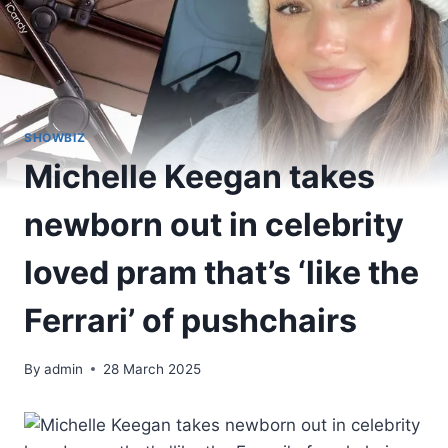
SHOWBIZ
Michelle Keegan takes
newborn out in celebrity
loved pram that’s ‘like the
Ferrari’ of pushchairs
By
admin
28 March 2025