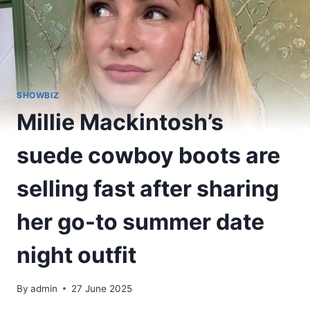
SHOWBIZ
Millie Mackintosh’s
suede cowboy boots are
selling fast after sharing
her go-to summer date
night outfit
By
admin
27 June 2025