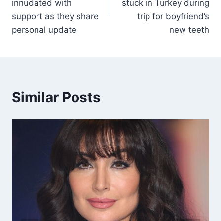
innudated with
stuck in Turkey during
support as they share
trip for boyfriend’s
personal update
new teeth
Similar Posts