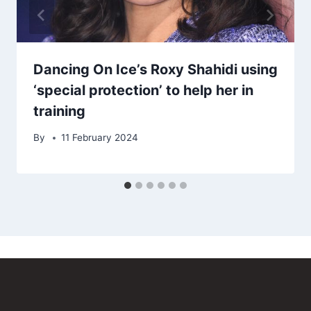
Dancing On Ice’s Roxy Shahidi using
‘special protection’ to help her in
training
By
11 February 2024