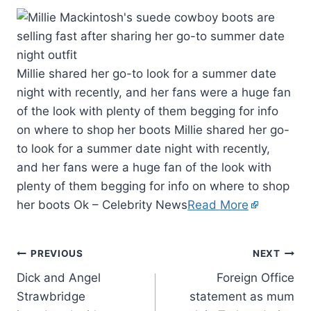
Millie shared her go-to look for a summer date
night with recently, and her fans were a huge fan
of the look with plenty of them begging for info
on where to shop her boots Millie shared her go-
to look for a summer date night with recently,
and her fans were a huge fan of the look with
plenty of them begging for info on where to shop
her boots Ok – Celebrity News
Read More
PREVIOUS
NEXT
Dick and Angel
Foreign Office
Strawbridge
statement as mum