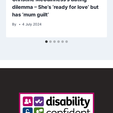
dilemma – She’s ‘ready for love’ but
has ‘mum guilt’
By
4 July 2024