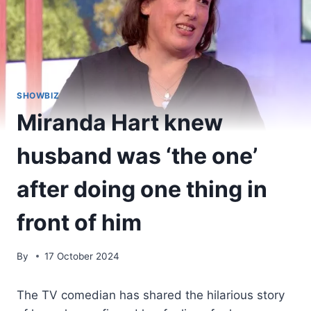
SHOWBIZ
Miranda Hart knew
husband was ‘the one’
after doing one thing in
front of him
By
17 October 2024
The TV comedian has shared the hilarious story