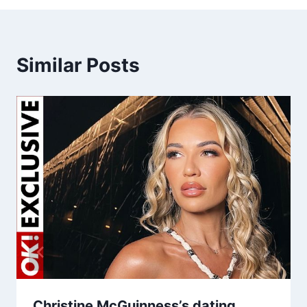
Similar Posts
Christine McGuinness’s dating