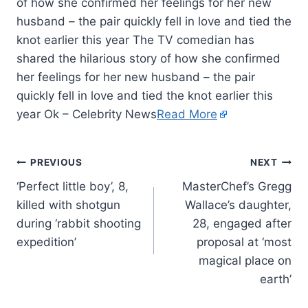
of how she confirmed her feelings for her new
husband – the pair quickly fell in love and tied the
knot earlier this year The TV comedian has
shared the hilarious story of how she confirmed
her feelings for her new husband – the pair
quickly fell in love and tied the knot earlier this
year Ok – Celebrity News
Read More
PREVIOUS
NEXT
‘Perfect little boy’, 8,
MasterChef’s Gregg
killed with shotgun
Wallace’s daughter,
during ‘rabbit shooting
28, engaged after
expedition’
proposal at ‘most
magical place on
earth’