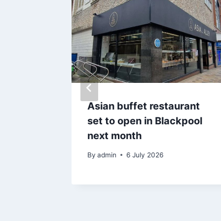
 £3m on
Asian buffet restaurant
ancs
set to open in Blackpool
 on
next month
By
admin
6 July 2026