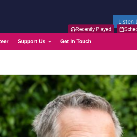
Listen 
Recently Played
Sche
teer
Support Us
Get In Touch