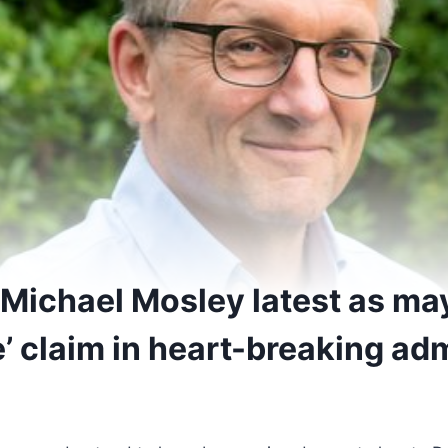
 Michael Mosley latest as m
e’ claim in heart-breaking ad