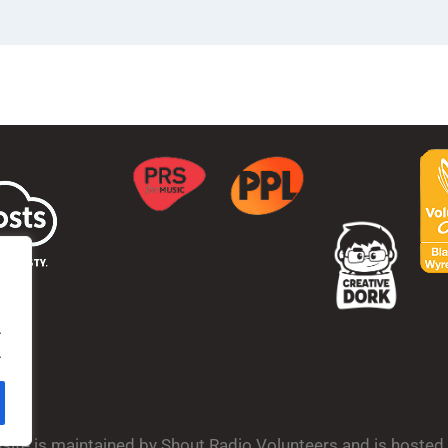
.
.
bsite is maintained by Shout Radio Volunteers and is hoste