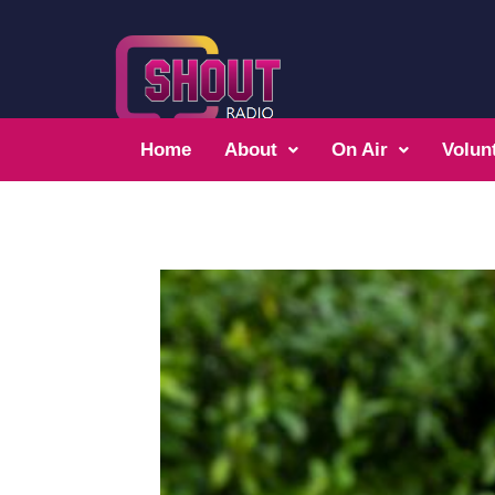
Home
About
On Air
Volun