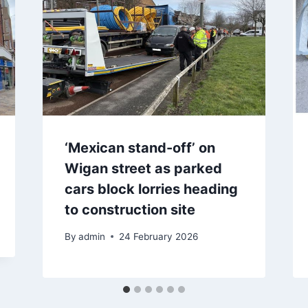
‘Mexican stand-off’ on
Wigan street as parked
cars block lorries heading
to construction site
By
admin
24 February 2026