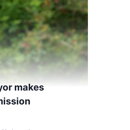
ayor makes
mission