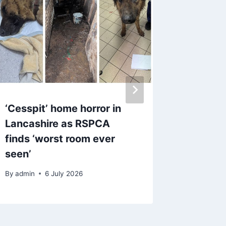
‘Cesspit’ home horror in
Rents c
Lancashire as RSPCA
Market 
finds ‘worst room ever
to fill
seen’
By
admin
By
admin
6 July 2026