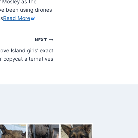
r Mosley as the
ave been using drones
ws
Read More
NEXT
ve Island girls’ exact
 copycat alternatives