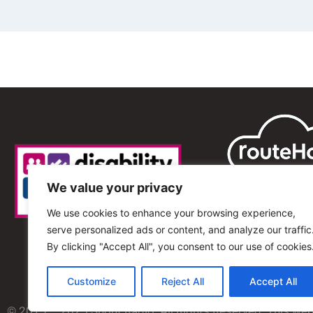
We value your privacy
We use cookies to enhance your browsing experience,
serve personalized ads or content, and analyze our traffic
By clicking "Accept All", you consent to our use of cookies
Customize
Reject All
Accept All
© 2013 – 2025 Shout Radio. All Rights Reserved. This we