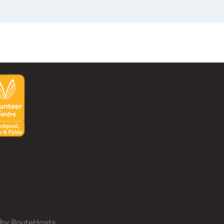
d by RouteHosts.