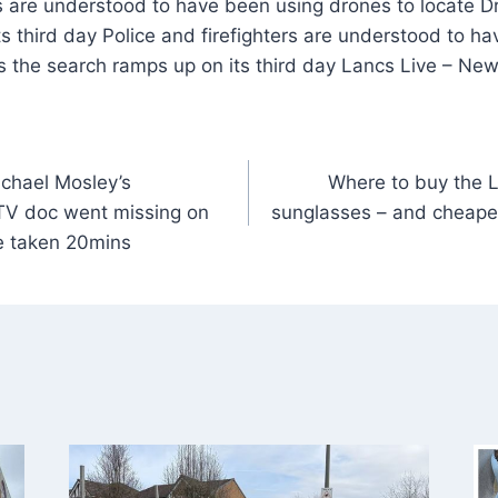
rs are understood to have been using drones to locate D
s third day Police and firefighters are understood to h
s the search ramps up on its third day Lancs Live – Ne
ichael Mosley’s
Where to buy the Lo
TV doc went missing on
sunglasses – and cheaper
e taken 20mins