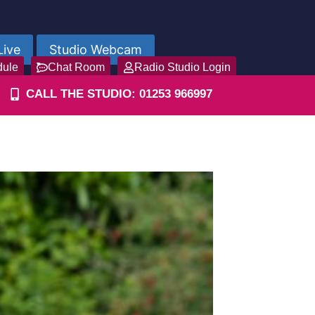
Live
Studio Webcam
dule
Chat Room
Radio Studio Login
CALL THE STUDIO: 01253 966997