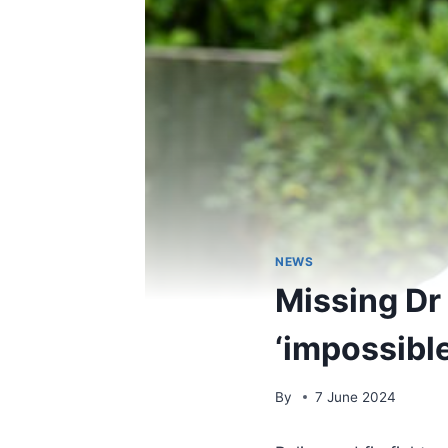
NEWS
Missing Dr
‘impossibl
By
7 June 2024