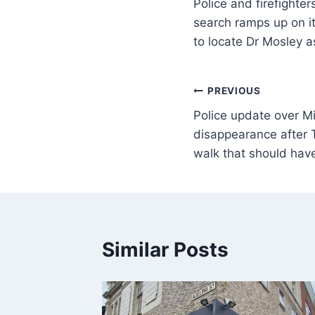
Police and firefighte
search ramps up on it
to locate Dr Mosley a
PREVIOUS
Police update over M
disappearance after 
walk that should hav
Similar Posts