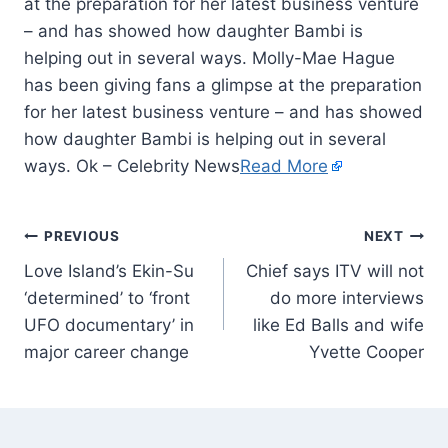
at the preparation for her latest business venture
– and has showed how daughter Bambi is
helping out in several ways. Molly-Mae Hague
has been giving fans a glimpse at the preparation
for her latest business venture – and has showed
how daughter Bambi is helping out in several
ways. Ok – Celebrity News
Read More
PREVIOUS
NEXT
Love Island’s Ekin-Su
Chief says ITV will not
‘determined’ to ‘front
do more interviews
UFO documentary’ in
like Ed Balls and wife
major career change
Yvette Cooper