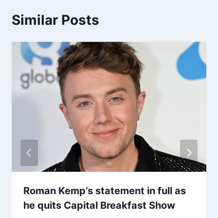
Similar Posts
Roman Kemp’s statement in full as
he quits Capital Breakfast Show