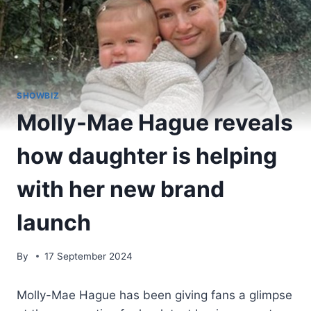
SHOWBIZ
Molly-Mae Hague reveals
how daughter is helping
with her new brand
launch
By
17 September 2024
Molly-Mae Hague has been giving fans a glimpse