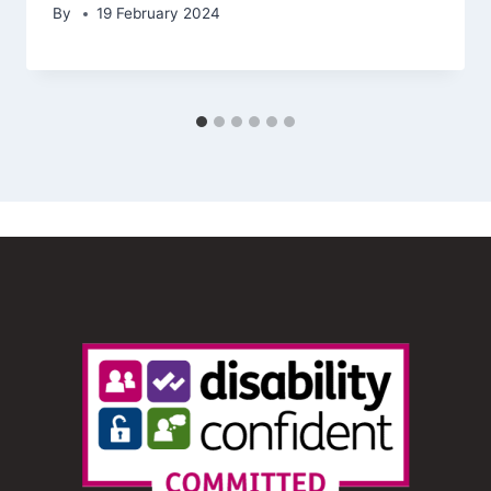
By
19 February 2024