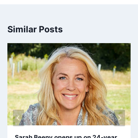
Similar Posts
Sarah Beeny opens up on 24-year