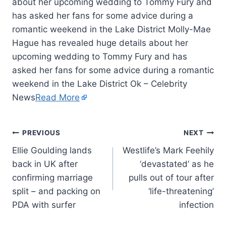
about her upcoming wedding to Tommy Fury and
has asked her fans for some advice during a
romantic weekend in the Lake District Molly-Mae
Hague has revealed huge details about her
upcoming wedding to Tommy Fury and has
asked her fans for some advice during a romantic
weekend in the Lake District Ok – Celebrity
News
Read More
PREVIOUS
NEXT
Ellie Goulding lands
Westlife’s Mark Feehily
back in UK after
‘devastated’ as he
confirming marriage
pulls out of tour after
split – and packing on
‘life-threatening’
PDA with surfer
infection