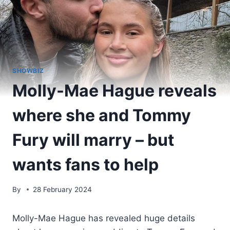
SHOWBIZ
Molly-Mae Hague reveals
where she and Tommy
Fury will marry – but
wants fans to help
By
28 February 2024
Molly-Mae Hague has revealed huge details