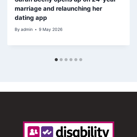
marriage and relaunching her
dating app
By
admin
9 May 2026