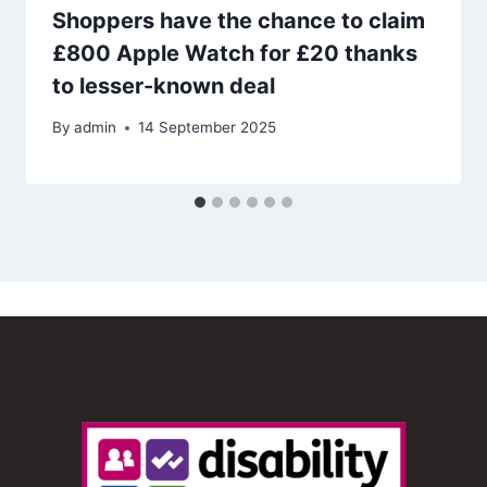
Shoppers have the chance to claim
£800 Apple Watch for £20 thanks
to lesser-known deal
By
admin
14 September 2025