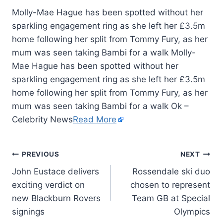
Molly-Mae Hague has been spotted without her
sparkling engagement ring as she left her £3.5m
home following her split from Tommy Fury, as her
mum was seen taking Bambi for a walk Molly-
Mae Hague has been spotted without her
sparkling engagement ring as she left her £3.5m
home following her split from Tommy Fury, as her
mum was seen taking Bambi for a walk Ok –
Celebrity News
Read More
PREVIOUS
NEXT
John Eustace delivers
Rossendale ski duo
exciting verdict on
chosen to represent
new Blackburn Rovers
Team GB at Special
signings
Olympics