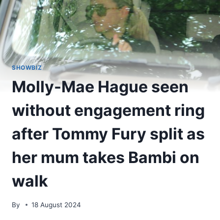
SHOWBIZ
Molly-Mae Hague seen
without engagement ring
after Tommy Fury split as
her mum takes Bambi on
walk
By
18 August 2024