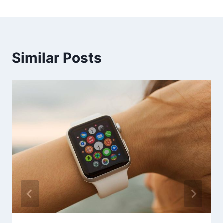
Similar Posts