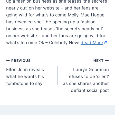
up a fashion business as she teases ‘the secret’s
nearly out’ on her website – and her fans are
going wild for what’s to come Molly-Mae Hague
has revealed she’ll be opening up a fashion
business as she teases ‘the secret’s nearly out’
on her website – and her fans are going wild for
what’s to come Ok – Celebrity News
Read More
PREVIOUS
NEXT
Elton John reveals
Lauryn Goodman
what he wants his
refuses to be ‘silent’
tombstone to say
as she shares another
defiant social post