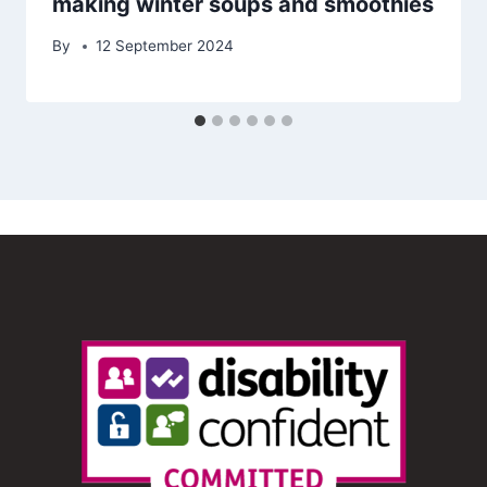
making winter soups and smoothies
By
12 September 2024