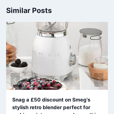
Similar Posts
Snag a £50 discount on Smeg’s
stylish retro blender perfect for