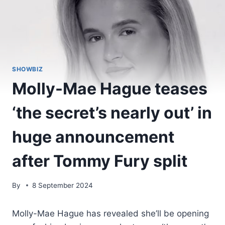
SHOWBIZ
Molly-Mae Hague teases
‘the secret’s nearly out’ in
huge announcement
after Tommy Fury split
By
8 September 2024
Molly-Mae Hague has revealed she’ll be opening