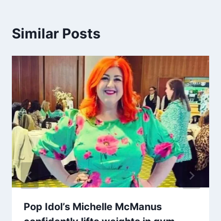
Similar Posts
Pop Idol’s Michelle McManus