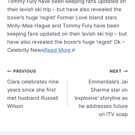
Tommy Fury have been keeping fans updated on
their lavish ski trip – but have also revealed the
boxer’s huge ‘regret’ Former Love Island stars
Molly-Mae Hague and Tommy Fury have been
keeping fans updated on their lavish ski trip – but
have also revealed the boxer’s huge ‘regret’ Ok –
Celebrity News
Read More
PREVIOUS
NEXT
Ciara celebrates nine
Emmerdale’s Jai
years since she first
Sharma star on
met husband Russell
‘explosive’ storyline as
Wilson
he addresses future
on ITV soap