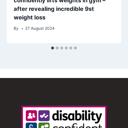
confidently lifts weights in gym –
after revealing incredible 9st
weight loss
By
27 August 2024