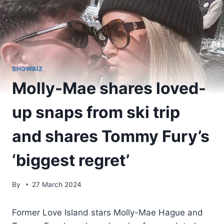
SHOWBIZ
Molly-Mae shares loved-
up snaps from ski trip
and shares Tommy Fury’s
‘biggest regret’
By
27 March 2024
Former Love Island stars Molly-Mae Hague and