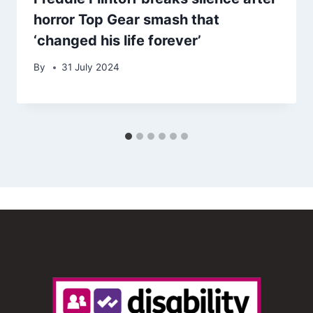
horror Top Gear smash that
‘changed his life forever’
By
31 July 2024