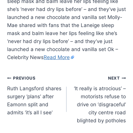
sleep mask and balm leave her lips feeling like
she’s ‘never had dry lips before’ – and they’ve just
launched a new chocolate and vanilla set Molly-
Mae shared with fans that the Laneige sleep
mask and balm leave her lips feeling like she’s
‘never had dry lips before’ – and they’ve just
launched a new chocolate and vanilla set Ok –
Celebrity News
Read More
PREVIOUS
NEXT
Ruth Langsford shares
‘It really is atrocious’ –
surgery ‘plans’ after
motorists refuse to
Eamonn split and
drive on ‘disgraceful’
admits ‘it’s all I see’
city centre road
blighted by potholes