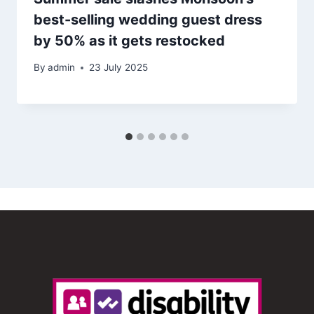
best-selling wedding guest dress
by 50% as it gets restocked
By
admin
23 July 2025