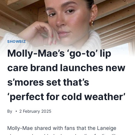
SHOWBIZ
Molly-Mae’s ‘go-to’ lip
care brand launches new
s’mores set that’s
‘perfect for cold weather’
By
2 February 2025
Molly-Mae shared with fans that the Laneige