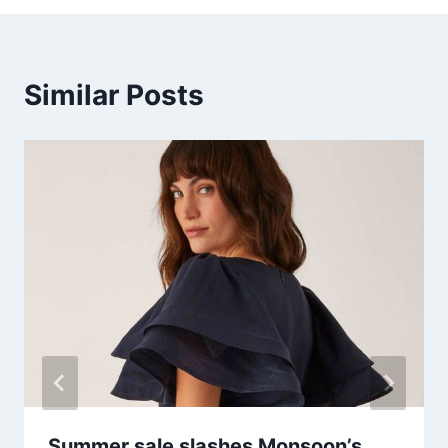
Similar Posts
Summer sale slashes Monsoon’s