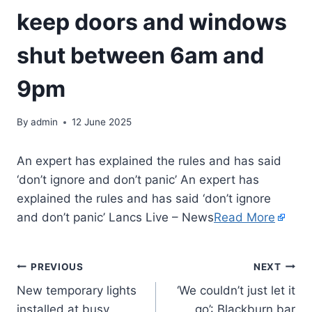
keep doors and windows
shut between 6am and
9pm
By
admin
12 June 2025
An expert has explained the rules and has said
‘don’t ignore and don’t panic’ An expert has
explained the rules and has said ‘don’t ignore
and don’t panic’ Lancs Live – News
Read More
PREVIOUS
NEXT
New temporary lights
‘We couldn’t just let it
installed at busy
go’: Blackburn bar