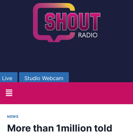
 Live
Studio Webcam
NEWS
More than 1million told