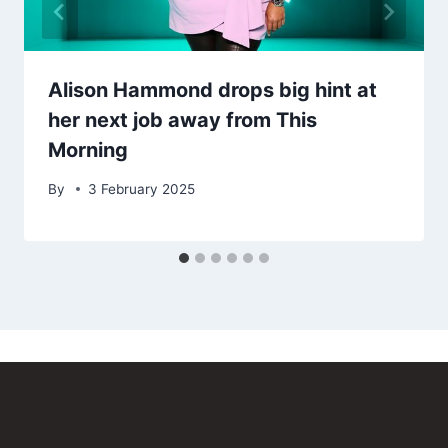
Alison Hammond drops big hint at
her next job away from This
Morning
By
3 February 2025