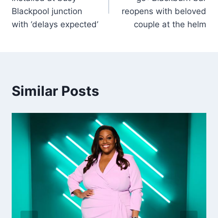
Blackpool junction
reopens with beloved
with ‘delays expected’
couple at the helm
Similar Posts