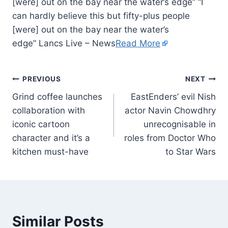
[were] out on the bay near the water’s edge” “I
can hardly believe this but fifty-plus people
[were] out on the bay near the water’s
edge” Lancs Live – News
Read More
PREVIOUS
NEXT
Grind coffee launches
EastEnders’ evil Nish
collaboration with
actor Navin Chowdhry
iconic cartoon
unrecognisable in
character and it’s a
roles from Doctor Who
kitchen must-have
to Star Wars
Similar Posts