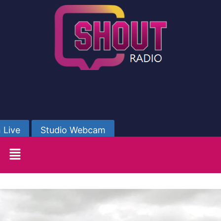
 Live
Studio Webcam