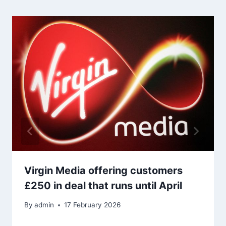
Virgin Media offering customers
£250 in deal that runs until April
By
admin
17 February 2026