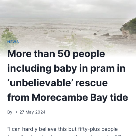
NEWS
More than 50 people
including baby in pram in
‘unbelievable’ rescue
from Morecambe Bay tide
By
27 May 2024
“I can hardly believe this but fifty-plus people