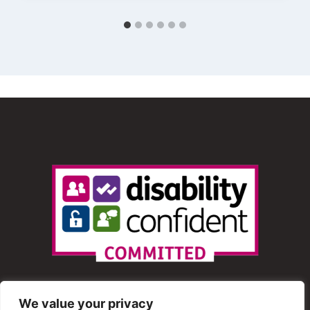
We value your privacy