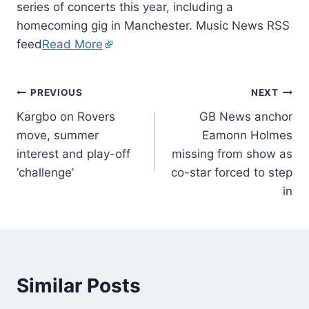
series of concerts this year, including a
homecoming gig in Manchester. Music News RSS
feed
Read More
PREVIOUS
NEXT
Kargbo on Rovers
GB News anchor
move, summer
Eamonn Holmes
interest and play-off
missing from show as
‘challenge’
co-star forced to step
in
Similar Posts