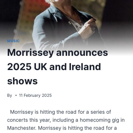
MUSIC
Morrissey announces
2025 UK and Ireland
shows
By
11 February 2025
​ Morrissey is hitting the road for a series of
concerts this year, including a homecoming gig in
Manchester. Morrissey is hitting the road for a