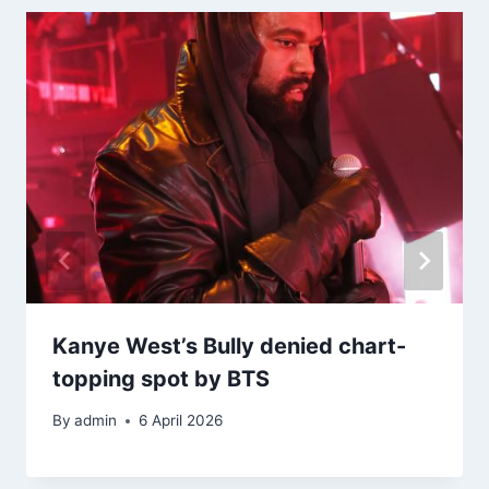
Kanye West’s Bully denied chart-
topping spot by BTS
By
admin
6 April 2026