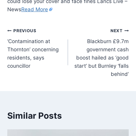
could lose your cover and face fines Lancs Live –
News
Read More
PREVIOUS
NEXT
‘Contamination at
Blackburn £9.7m
Thornton’ concerning
government cash
residents, says
boost hailed as ‘good
councillor
start’ but Burnley ‘falls
behind’
Similar Posts