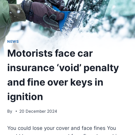
NEWS
Motorists face car
insurance ‘void’ penalty
and fine over keys in
ignition
By
20 December 2024
You could lose your cover and face fines You