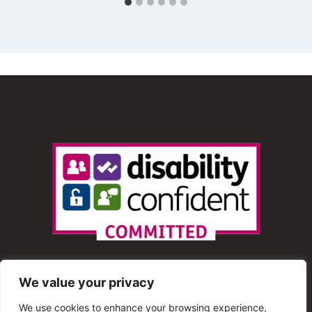
We value your privacy
We use cookies to enhance your browsing experience,