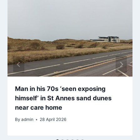
Man in his 70s ‘seen exposing
himself’ in St Annes sand dunes
near care home
By
admin
28 April 2026