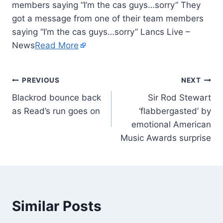
members saying “I’m the cas guys…sorry” They
got a message from one of their team members
saying “I’m the cas guys…sorry” Lancs Live –
News
Read More
PREVIOUS
NEXT
Blackrod bounce back
Sir Rod Stewart
as Read’s run goes on
‘flabbergasted’ by
emotional American
Music Awards surprise
Similar Posts