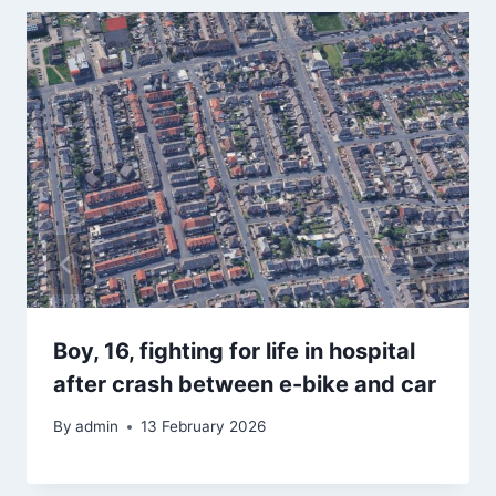
Boy, 16, fighting for life in hospital
after crash between e-bike and car
By
admin
13 February 2026