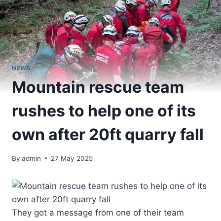
NEWS
Mountain rescue team
rushes to help one of its
own after 20ft quarry fall
By
admin
27 May 2025
They got a message from one of their team