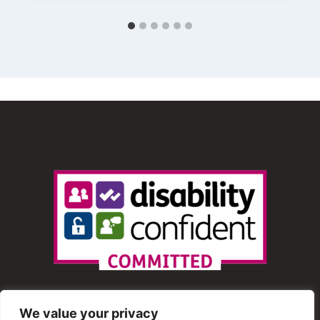
We value your privacy