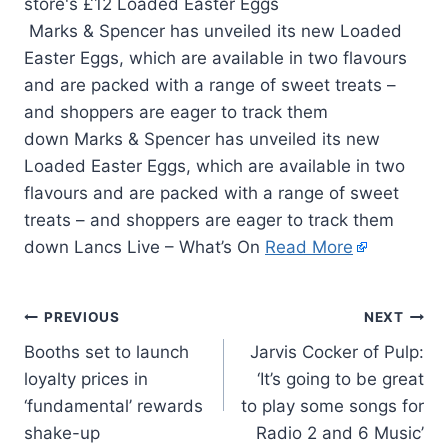
Marks & Spencer has unveiled its new Loaded
Easter Eggs, which are available in two flavours
and are packed with a range of sweet treats –
and shoppers are eager to track them
down Marks & Spencer has unveiled its new
Loaded Easter Eggs, which are available in two
flavours and are packed with a range of sweet
treats – and shoppers are eager to track them
down Lancs Live – What’s On
Read More
PREVIOUS
NEXT
Booths set to launch
Jarvis Cocker of Pulp:
loyalty prices in
‘It’s going to be great
‘fundamental’ rewards
to play some songs for
shake-up
Radio 2 and 6 Music’