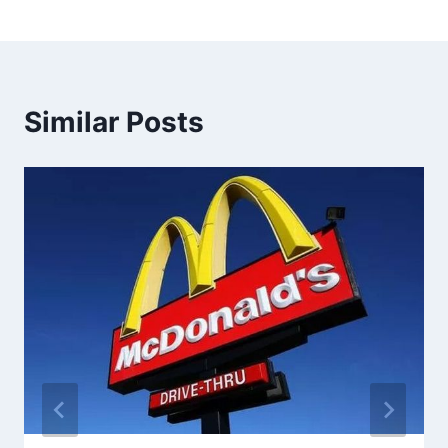
Similar Posts