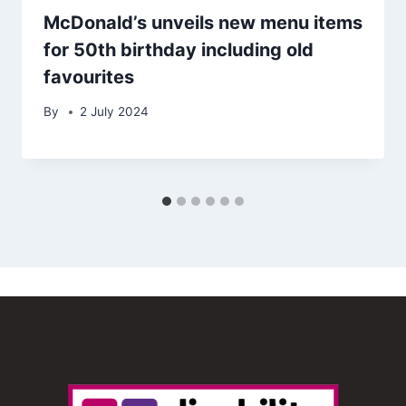
McDonald’s unveils new menu items
for 50th birthday including old
favourites
By
2 July 2024