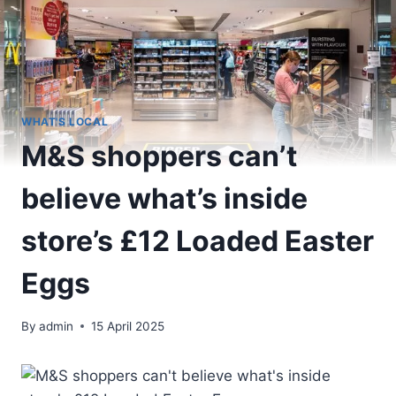
WHAT'S LOCAL
M&S shoppers can’t
believe what’s inside
store’s £12 Loaded Easter
Eggs
By
admin
15 April 2025