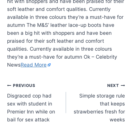
hit with shoppers and have been praised for their
soft leather and comfort qualities. Currently
available in three colours they’re a must-have for
autumn The M&S’ leather lace-up boots have
been a big hit with shoppers and have been
praised for their soft leather and comfort
qualities. Currently available in three colours
they’re a must-have for autumn Ok – Celebrity
News
Read More
PREVIOUS
NEXT
Disgraced cop had
Simple storage rule
sex with student in
that keeps
Premier Inn while on
strawberries fresh for
bail for sex attack
weeks