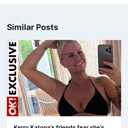
Similar Posts
Kerry Katona’s friends fear she’s