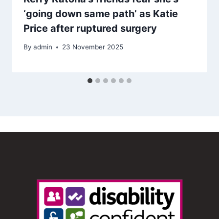
‘going down same path’ as Katie
Price after ruptured surgery
By
admin
23 November 2025