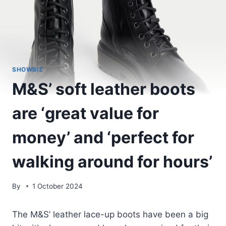
SHOWBIZ
M&S’ soft leather boots
are ‘great value for
money’ and ‘perfect for
walking around for hours’
By
1 October 2024
The M&S’ leather lace-up boots have been a big