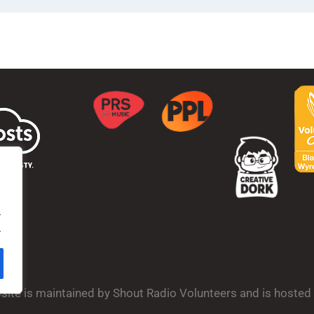
.
.
bsite is maintained by Shout Radio Volunteers and is hoste