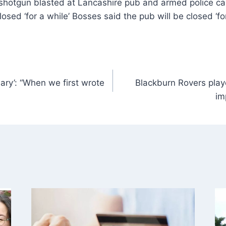
losed ‘for a while’ Bosses said the pub will be closed ‘fo
ary’: “When we first wrote
Blackburn Rovers playe
im