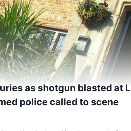
juries as shotgun blasted at 
med police called to scene