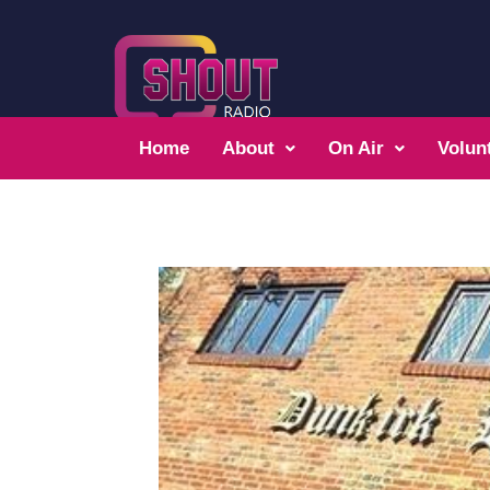
Home
About
On Air
Volun