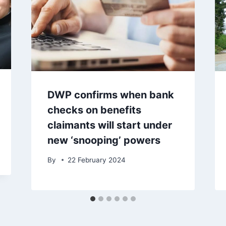
DWP confirms when bank
checks on benefits
claimants will start under
new ‘snooping’ powers
By
22 February 2024