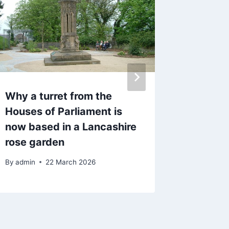
Why a turret from the
Fly-tip
Houses of Parliament is
repeat
now based in a Lancashire
rubbish
rose garden
at Hasl
By
admin
22 March 2026
By
admin