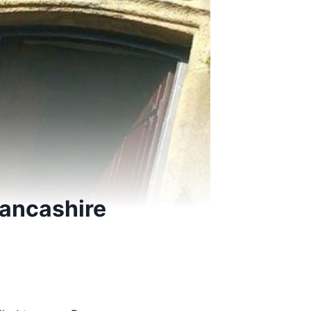
Lancashire