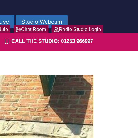
Live
Studio Webcam
dule
Chat Room
Radio Studio Login
CALL THE STUDIO: 01253 966997