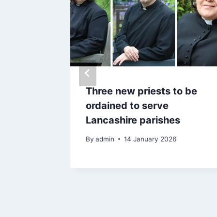
came
Three new priests to be
er what
ordained to serve
treet
Lancashire parishes
25
By
admin
14 January 2026