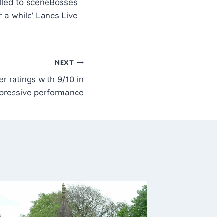
Bosses
r a while’ Lancs Live
NEXT
r ratings with 9/10 in
pressive performance