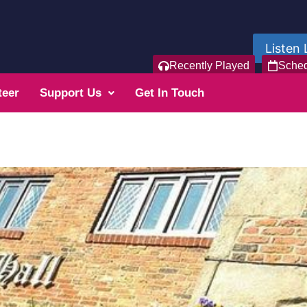
Listen 
Recently Played
Sche
teer
Support Us
Get In Touch