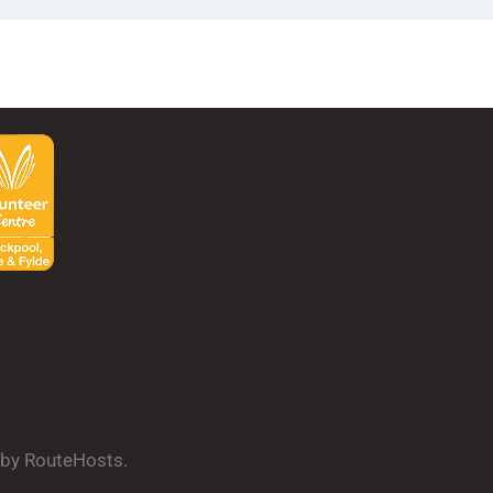
d by RouteHosts.