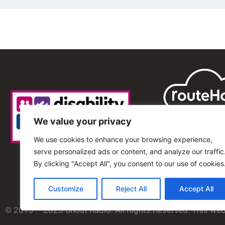
We value your privacy
We use cookies to enhance your browsing experience,
serve personalized ads or content, and analyze our traffic
By clicking "Accept All", you consent to our use of cookies
Customize
Reject All
Accept All
© 2013 – 2025 Shout Radio. All Rights Reserved. This we