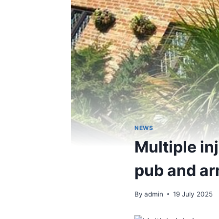
NEWS
Multiple in
pub and ar
By
admin
19 July 2025