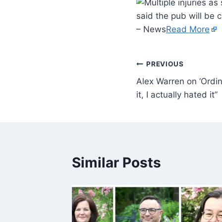
said the pub will be c
– News
Read More
PREVIOUS
Alex Warren on ‘Ordin
it, I actually hated it”
Similar Posts