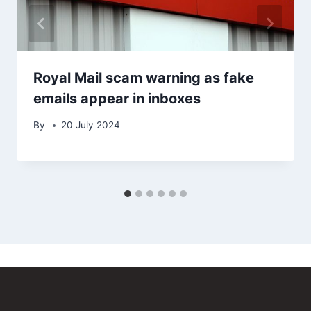
Royal Mail scam warning as fake
emails appear in inboxes
By
20 July 2024