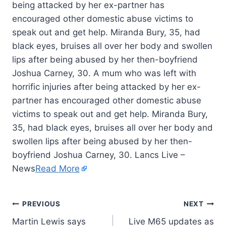
being attacked by her ex-partner has
encouraged other domestic abuse victims to
speak out and get help. Miranda Bury, 35, had
black eyes, bruises all over her body and swollen
lips after being abused by her then-boyfriend
Joshua Carney, 30. A mum who was left with
horrific injuries after being attacked by her ex-
partner has encouraged other domestic abuse
victims to speak out and get help. Miranda Bury,
35, had black eyes, bruises all over her body and
swollen lips after being abused by her then-
boyfriend Joshua Carney, 30. Lancs Live –
News
Read More
PREVIOUS
NEXT
Martin Lewis says
Live M65 updates as