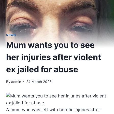
NEWS
Mum wants you to see
her injuries after violent
ex jailed for abuse
By
admin
24 March 2025
A mum who was left with horrific injuries after