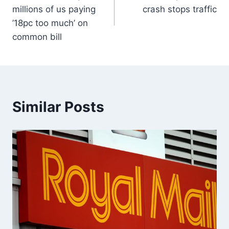
millions of us paying
crash stops traffic
’18pc too much’ on
common bill
Similar Posts