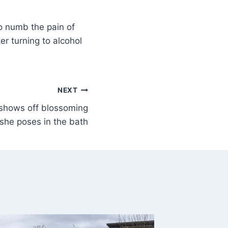
to numb the pain of
er turning to alcohol
NEXT
 shows off blossoming
he poses in the bath