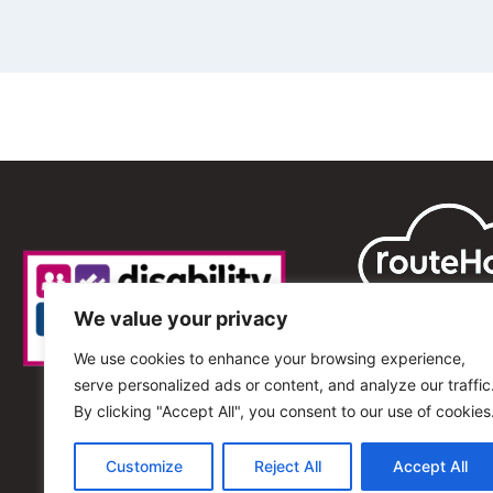
We value your privacy
We use cookies to enhance your browsing experience,
serve personalized ads or content, and analyze our traffic
By clicking "Accept All", you consent to our use of cookies
Customize
Reject All
Accept All