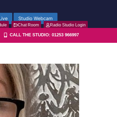
Live
Studio Webcam
dule
Chat Room
Radio Studio Login
CALL THE STUDIO: 01253 966997