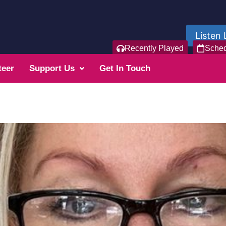
Listen 
Recently Played
Sche
teer
Support Us
Get In Touch