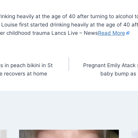
rinking heavily at the age of 40 after turning to alcohol 
ouise first started drinking heavily at the age of 40 aft
her childhood trauma Lancs Live – News
Read More
in peach bikini in St
Pregnant Emily Atack
te recovers at home
baby bump as s