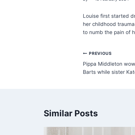
Louise first started d
her childhood trauma L
to numb the pain of 
PREVIOUS
Pippa Middleton wows 
Barts while sister Ka
Similar Posts