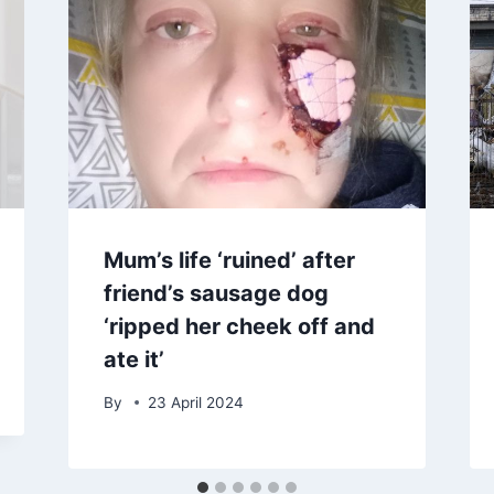
Mum’s life ‘ruined’ after
friend’s sausage dog
‘ripped her cheek off and
ate it’
By
23 April 2024