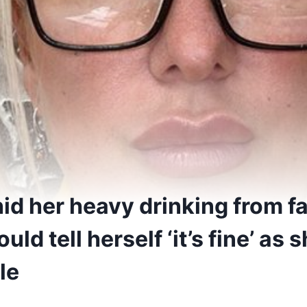
d her heavy drinking from fa
ld tell herself ‘it’s fine’ as
le