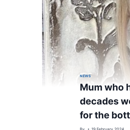
NEWS
Mum who hi
decades wou
for the bott
By
19 February 2024