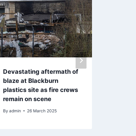
Devastating aftermath of
Concer
blaze at Blackburn
missing
plastics site as fire crews
Burnle
remain on scene
By
admin
By
admin
26 March 2025