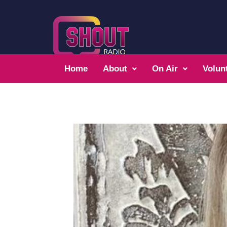
Home
About
On Air
Volun