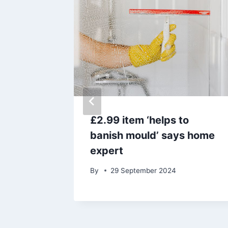
 your
£2.99 item ‘helps to
ny coin’
banish mould’ says home
expert
By
29 September 2024