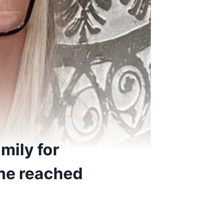
mily for
 she reached