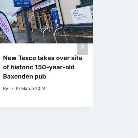
New Tesco takes over site
Exact d
of historic 150-year-old
hit UK 
Baxenden pub
10-day
By
10 March 2024
By
8 Ju