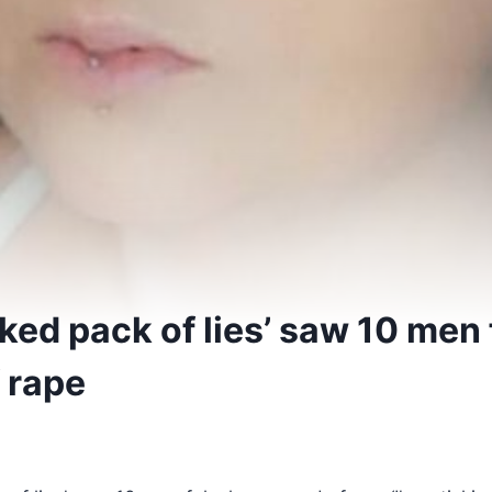
ed pack of lies’ saw 10 men 
 rape