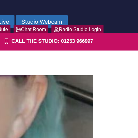
Live
Studio Webcam
dule
Chat Room
Radio Studio Login
CALL THE STUDIO: 01253 966997