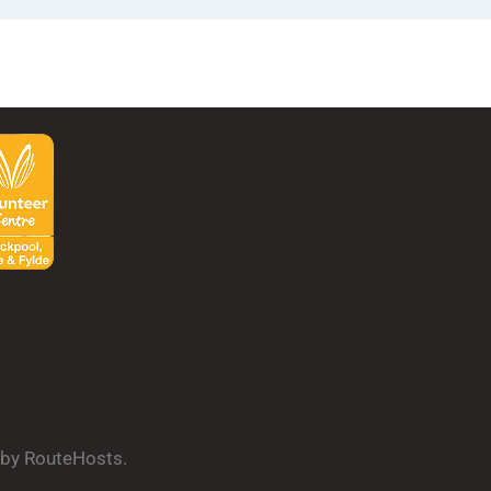
d by RouteHosts.