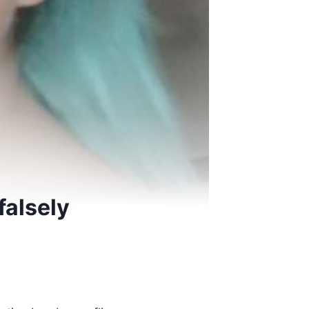
falsely