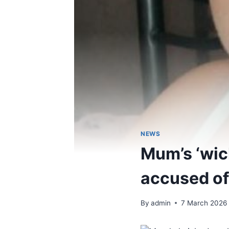
NEWS
Mum’s ‘wick
accused of
By
admin
7 March 2026