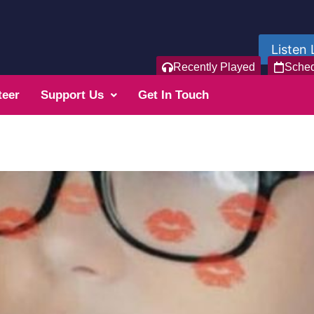
Listen 
Recently Played
Sche
teer
Support Us
Get In Touch