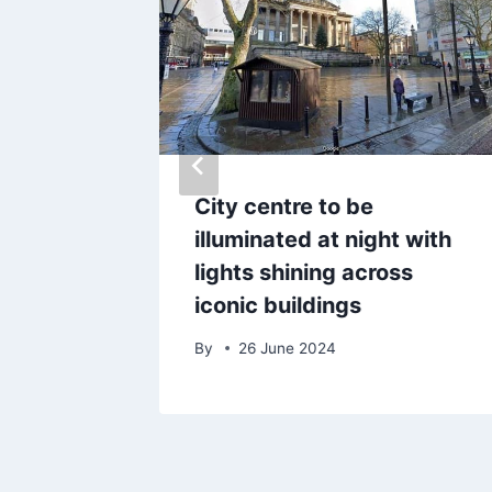
WP hub
City centre to be
 to lure
illuminated at night with
ts back
lights shining across
iconic buildings
By
26 June 2024