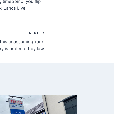
ng timebomb, you flip
ck’ Lancs Live –
NEXT
his unassuming ‘rare’
ry is protected by law