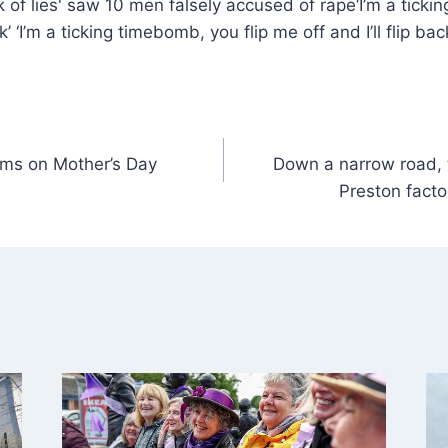
‘I’m a ticki
ck’ ‘I’m a ticking timebomb, you flip me off and I’ll flip ba
ums on Mother’s Day
Down a narrow road, t
Preston facto