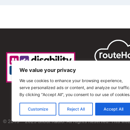
We value your privacy
We use cookies to enhance your browsing experience,
serve personalized ads or content, and analyze our traffic
By clicking "Accept All", you consent to our use of cookies
Customize
Reject All
Accept All
© 2013 – 2025 Shout Radio. All Rights Reserved. This we