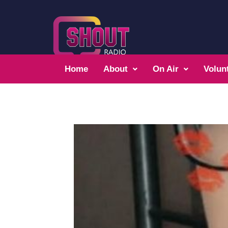
Home
About
On Air
Volun