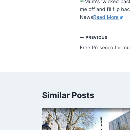
me off and I’ll flip ba
News
Read More
PREVIOUS
Free Prosecco for m
Similar Posts