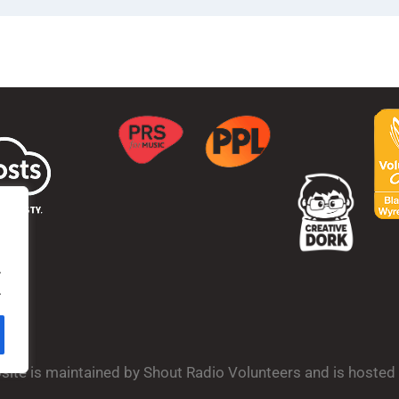
.
.
bsite is maintained by Shout Radio Volunteers and is hoste