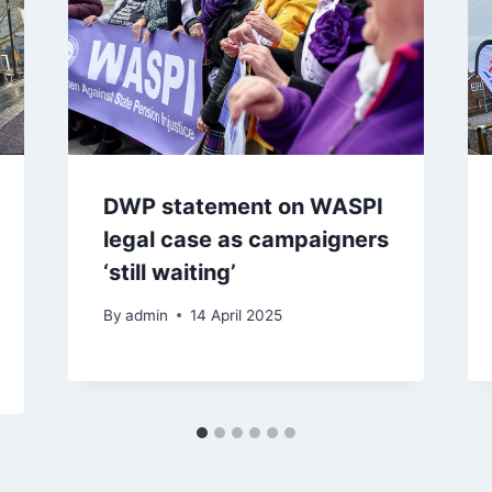
DWP statement on WASPI
legal case as campaigners
‘still waiting’
By
admin
14 April 2025