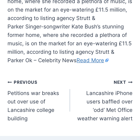
home, where she recorded a plethora of music, is
on the market for an eye-watering £11.5 million,
according to listing agency Strutt &
Parker Singer-songwriter Kate Bush’s stunning
former home, where she recorded a plethora of
music, is on the market for an eye-watering £11.5
million, according to listing agency Strutt &
Parker Ok – Celebrity News
Read More
PREVIOUS
NEXT
Petitions war breaks
Lancashire iPhone
out over use of
users baffled over
Lancashire college
‘odd’ Met Office
building
weather warning alert