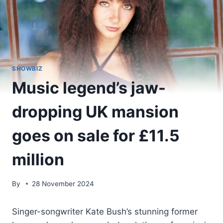
SHOWBIZ
Music legend’s jaw-
dropping UK mansion
goes on sale for £11.5
million
By
28 November 2024
Singer-songwriter Kate Bush’s stunning former