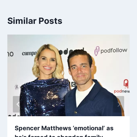
Similar Posts
Spencer Matthews ’emotional’ as