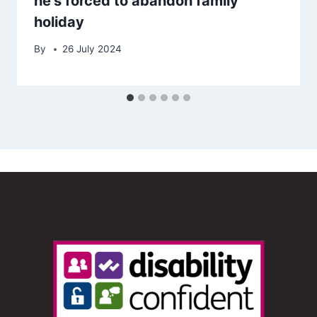
he’s forced to abandon family
holiday
By
26 July 2024