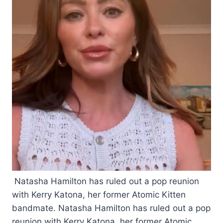
Natasha Hamilton has ruled out a pop reunion
with Kerry Katona, her former Atomic Kitten
bandmate. Natasha Hamilton has ruled out a pop
reunion with Kerry Katona, her former Atomic