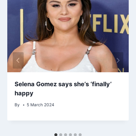
Selena Gomez says she’s ‘finally’
happy
By
5 March 2024