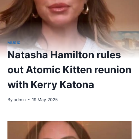
MUSIC
Natasha Hamilton rules
out Atomic Kitten reunion
with Kerry Katona
By
admin
19 May 2025
​