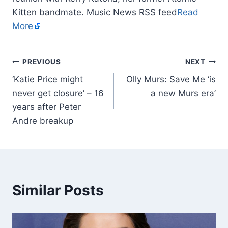
Kitten bandmate. Music News RSS feed
Read
More
PREVIOUS
NEXT
‘Katie Price might
Olly Murs: Save Me ‘is
never get closure’ – 16
a new Murs era’
years after Peter
Andre breakup
Similar Posts