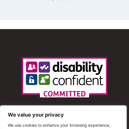
We value your privacy
We use cookies to enhance your browsing experience,