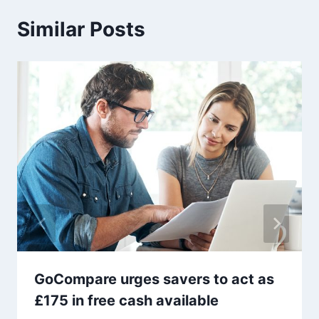
Similar Posts
GoCompare urges savers to act as
£175 in free cash available