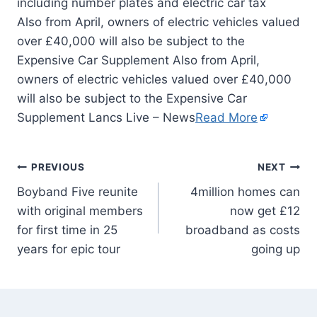
Also from April, owners of electric vehicles valued
over £40,000 will also be subject to the
Expensive Car Supplement Also from April,
owners of electric vehicles valued over £40,000
will also be subject to the Expensive Car
Supplement Lancs Live – News
Read More
PREVIOUS
NEXT
Boyband Five reunite
4million homes can
with original members
now get £12
for first time in 25
broadband as costs
years for epic tour
going up