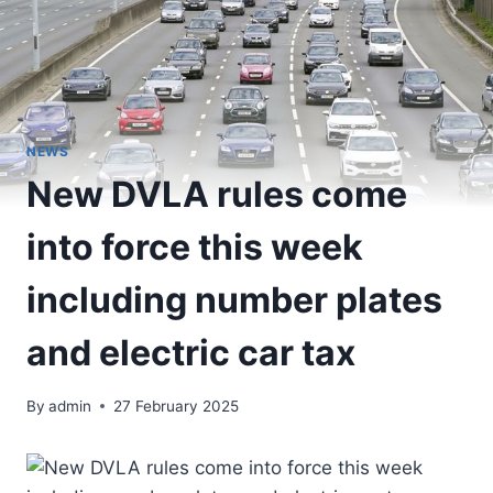
NEWS
New DVLA rules come
into force this week
including number plates
and electric car tax
By
admin
27 February 2025