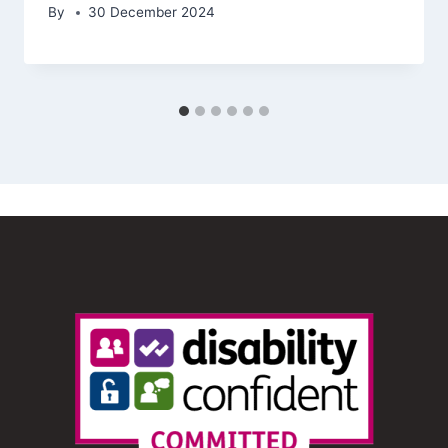
By
30 December 2024