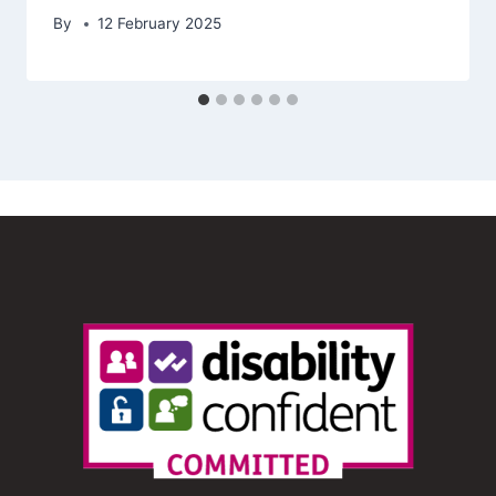
By
12 February 2025