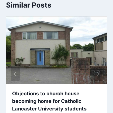
Similar Posts
Objections to church house
becoming home for Catholic
Lancaster University students