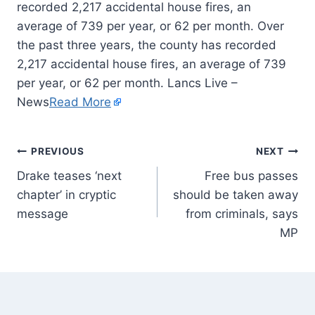
recorded 2,217 accidental house fires, an
average of 739 per year, or 62 per month. Over
the past three years, the county has recorded
2,217 accidental house fires, an average of 739
per year, or 62 per month. Lancs Live –
News
Read More
PREVIOUS
NEXT
Drake teases ‘next
Free bus passes
chapter’ in cryptic
should be taken away
message
from criminals, says
MP