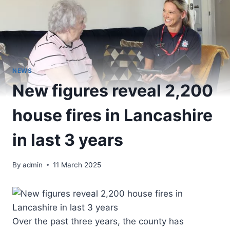
NEWS
New figures reveal 2,200
house fires in Lancashire
in last 3 years
By
admin
11 March 2025
Over the past three years, the county has