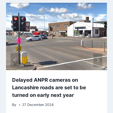
Delayed ANPR cameras on
Lancashire roads are set to be
turned on early next year
By
27 December 2024