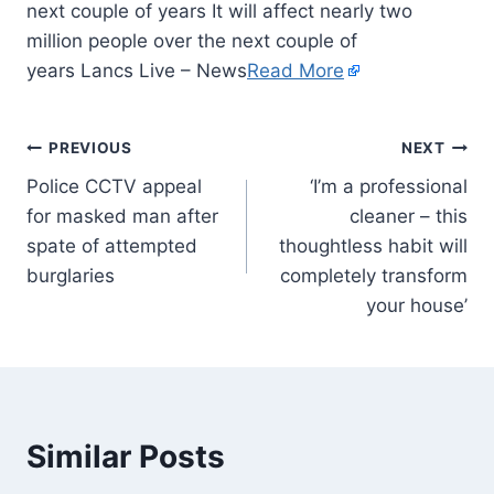
next couple of years It will affect nearly two
million people over the next couple of
years Lancs Live – News
Read More
PREVIOUS
NEXT
Police CCTV appeal
‘I’m a professional
for masked man after
cleaner – this
spate of attempted
thoughtless habit will
burglaries
completely transform
your house’
Similar Posts