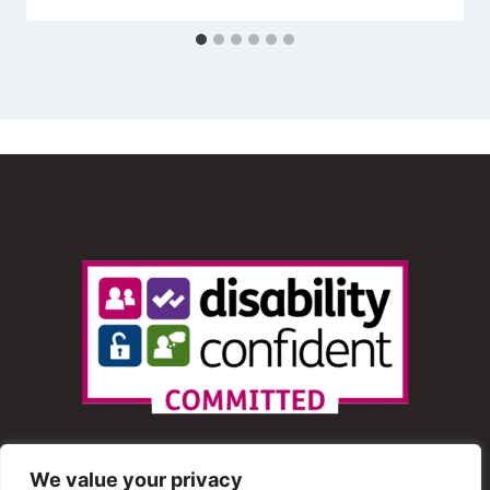
We value your privacy