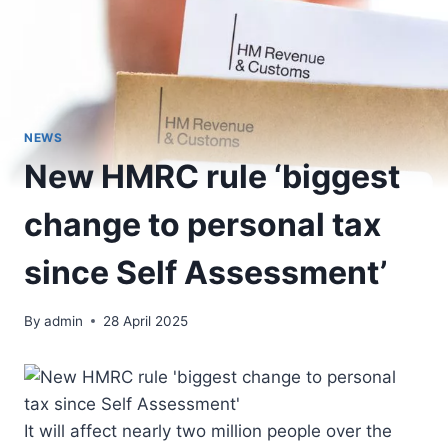
NEWS
New HMRC rule ‘biggest
change to personal tax
since Self Assessment’
By
admin
28 April 2025
It will affect nearly two million people over the