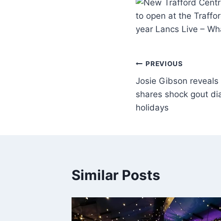
to open at the Traffo
year Lancs Live – Wh
PREVIOUS
Josie Gibson reveals
shares shock gout dia
holidays
Similar Posts