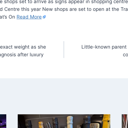
rd Centre this year New shops are set to open at the Tra
at’s On
Read More
 exact weight as she
Little-known parent 
gnosis after luxury
co