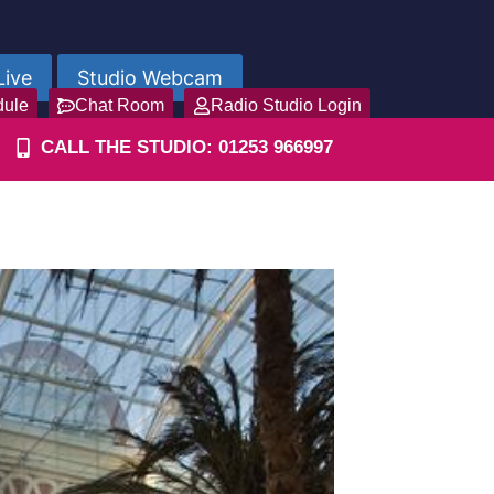
Live
Studio Webcam
dule
Chat Room
Radio Studio Login
CALL THE STUDIO: 01253 966997