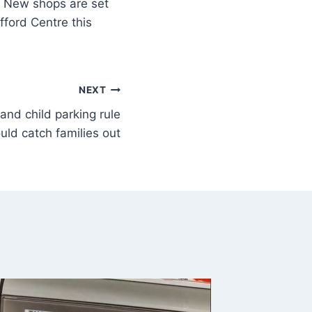
New shops are set
fford Centre this
NEXT
and child parking rule
uld catch families out