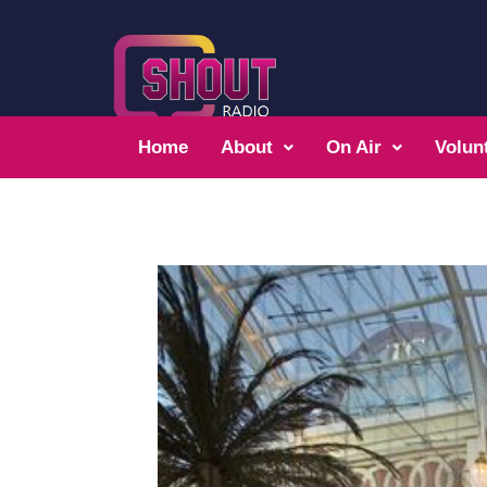
Home
About
On Air
Volun