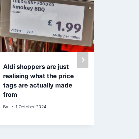
Aldi shoppers are just
Mersey
realising what the price
Brighto
tags are actually made
seaside
from
funfair
By
1 October 2024
By
20 S