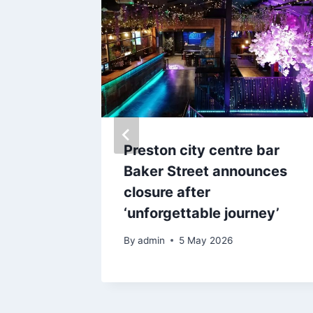
n with
Preston city centre bar
pints at
Baker Street announces
closure after
verpool
‘unforgettable journey’
By
admin
5 May 2026