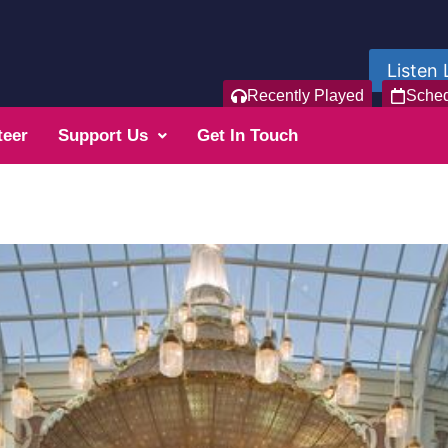
Listen 
Recently Played
Sche
teer
Support Us
Get In Touch