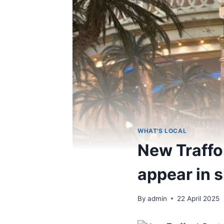
WHAT'S LOCAL
New Traffor
appear in 
By
admin
22 April 2025