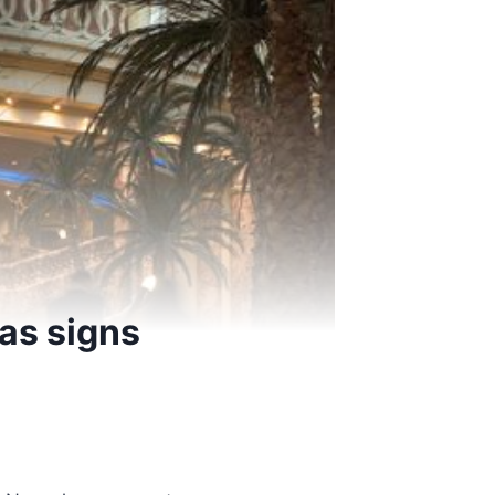
 as signs