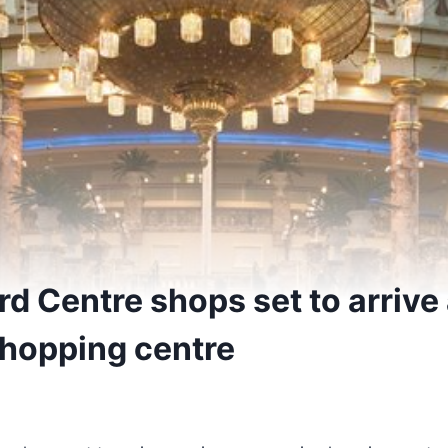
d Centre shops set to arrive
shopping centre