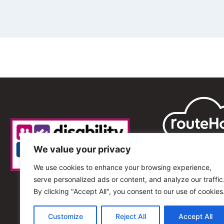
We value your privacy
We use cookies to enhance your browsing experience,
serve personalized ads or content, and analyze our traffic
By clicking "Accept All", you consent to our use of cookies
Customize
Reject All
Accept All