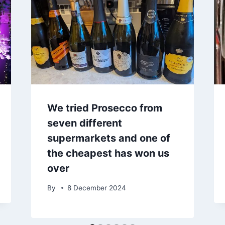
We tried Prosecco from
seven different
supermarkets and one of
the cheapest has won us
over
By
8 December 2024