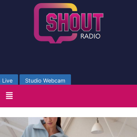
 Live
Studio Webcam