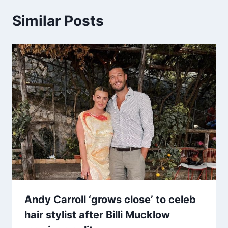
Similar Posts
Andy Carroll ‘grows close’ to celeb
hair stylist after Billi Mucklow