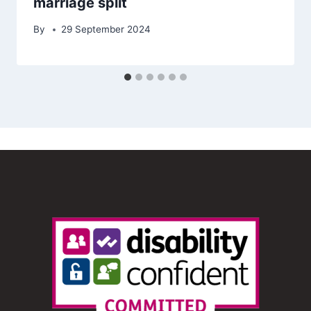
marriage split
By
29 September 2024