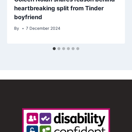
heartbreaking split from Tinder
boyfriend
By
7 December 2024