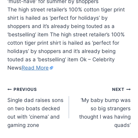
The high street retailer’s 100% cotton tiger print
shirt is hailed as ‘perfect for holidays’ by
shoppers and it’s already being touted as a
‘bestselling’ item The high street retailer’s 100%
cotton tiger print shirt is hailed as ‘perfect for
holidays’ by shoppers and it’s already being
touted as a ‘bestselling’ item Ok – Celebrity
News
Read More
PREVIOUS
NEXT
Single dad raises sons
‘My baby bump was
on two boats decked
so big strangers
out with ‘cinema’ and
thought I was having
gaming zone
quads’