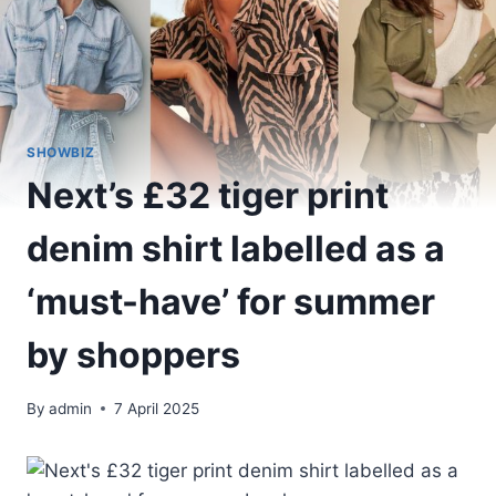
SHOWBIZ
Next’s £32 tiger print
denim shirt labelled as a
‘must-have’ for summer
by shoppers
By
admin
7 April 2025