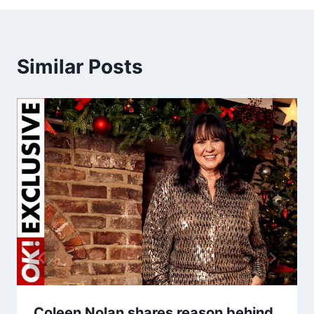
Similar Posts
Coleen Nolan shares reason behind