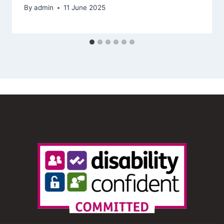
By
admin
11 June 2025