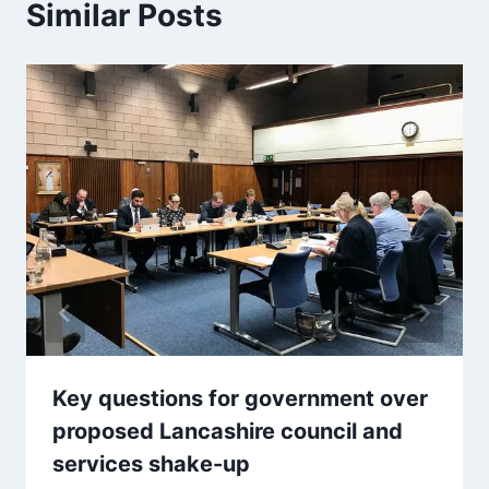
Similar Posts
Key questions for government over
proposed Lancashire council and
services shake-up