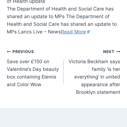
The Department of Health and Social Care has
shared an update to MPs The Department of
Health and Social Care has shared an update to
MPs Lancs Live – News
Read More
PREVIOUS
NEXT
Save over £150 on
Victoria Beckham says
Valentine’s Day beauty
family ‘is her
box containing Elemis
everything’ in united
and Color Wow
appearance after
Brooklyn statement