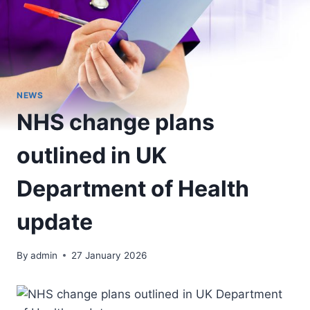
NEWS
NHS change plans
outlined in UK
Department of Health
update
By
admin
27 January 2026