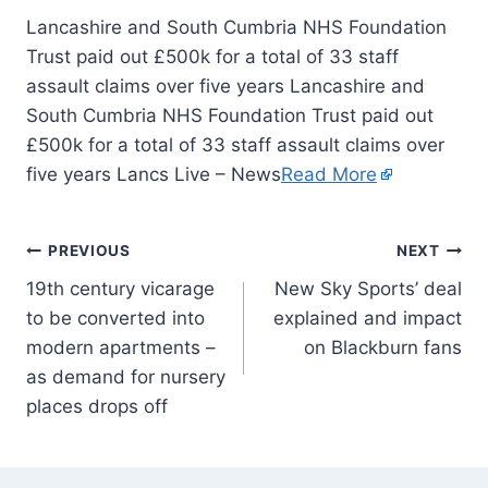
Lancashire and South Cumbria NHS Foundation
Trust paid out £500k for a total of 33 staff
assault claims over five years Lancashire and
South Cumbria NHS Foundation Trust paid out
£500k for a total of 33 staff assault claims over
five years Lancs Live – News
Read More
PREVIOUS
NEXT
19th century vicarage
New Sky Sports’ deal
to be converted into
explained and impact
modern apartments –
on Blackburn fans
as demand for nursery
places drops off