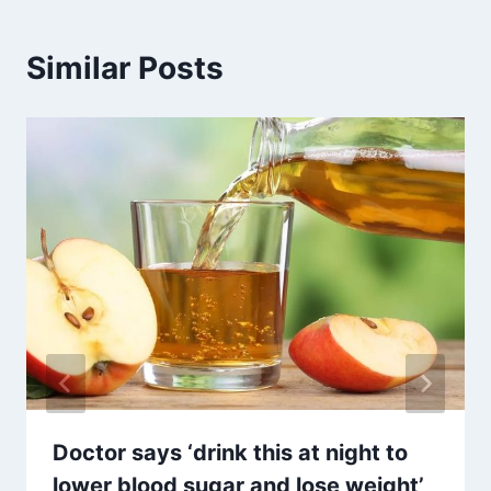
Similar Posts
Doctor says ‘drink this at night to
lower blood sugar and lose weight’