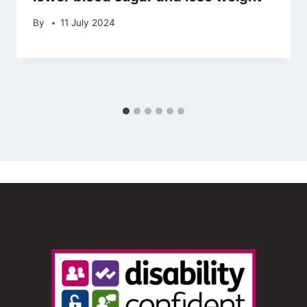
By
11 July 2024