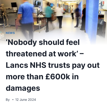
NEWS
‘Nobody should feel
threatened at work’ –
Lancs NHS trusts pay out
more than £600k in
damages
By
12 June 2024