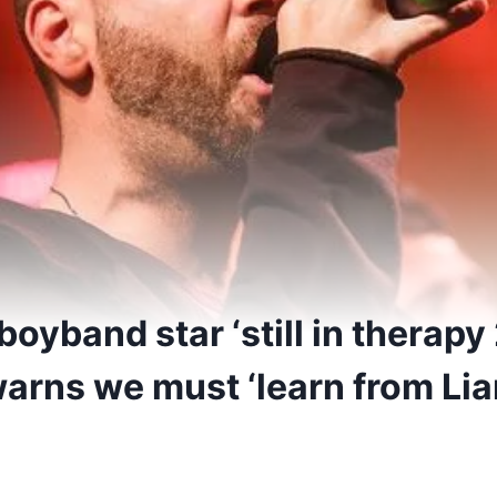
oyband star ‘still in therapy
 warns we must ‘learn from Li