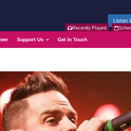
Listen 
Recently Played
Sche
teer
Support Us
Get In Touch