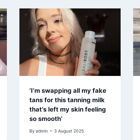
‘I’m swapping all my fake
tans for this tanning milk
that’s left my skin feeling
so smooth’
By
admin
3 August 2025