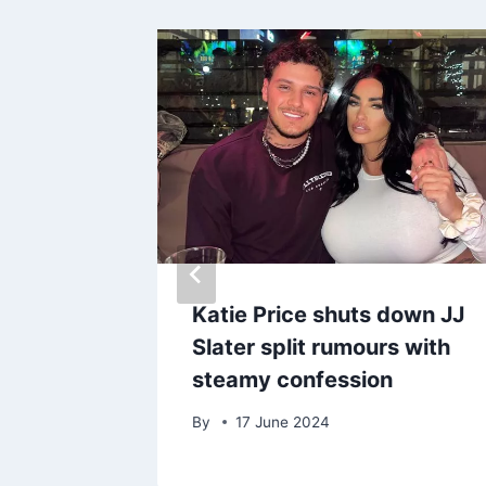
ower
Katie Price shuts down JJ
s plans
Slater split rumours with
 after
steamy confession
death
By
17 June 2024