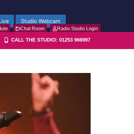
Live
Studio Webcam
dule
Chat Room
Radio Studio Login
CALL THE STUDIO: 01253 966997