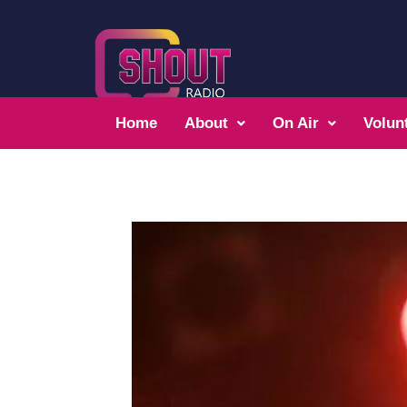
Home
About
On Air
Volun