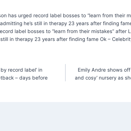
son has urged record label bosses to “learn from their m
admitting he’s still in therapy 23 years after finding fam
cord label bosses to “learn from their mistakes” after L
 still in therapy 23 years after finding fame Ok – Celebr
y record label’ in
Emily Andre shows off 
etback – days before
and cosy’ nursery as sh