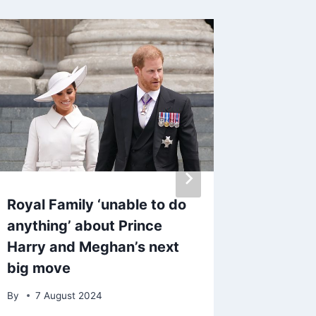
Royal Family ‘unable to do
Inside 
anything’ about Prince
Cat Dee
Harry and Meghan’s next
secrets
big move
By
17 M
By
7 August 2024