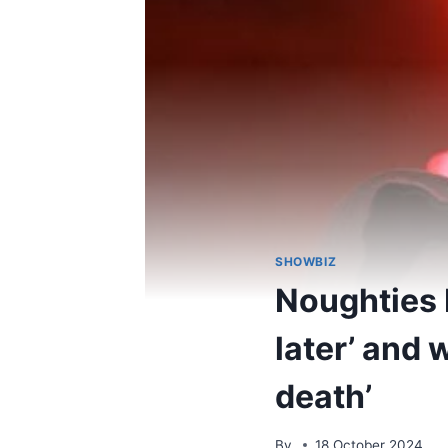
SHOWBIZ
Noughties b
later’ and
death’
By
18 October 2024