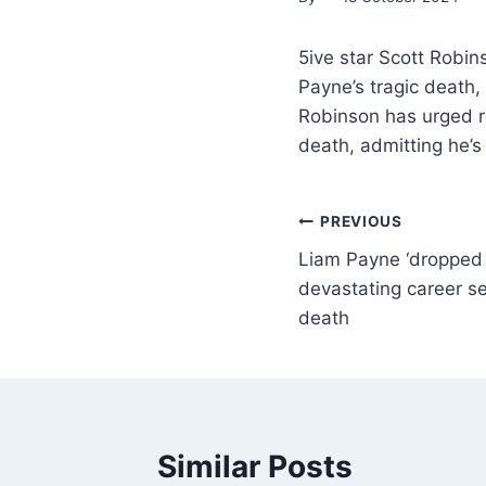
5ive star Scott Robin
Payne’s tragic death, 
Robinson has urged re
death, admitting he’s
PREVIOUS
Liam Payne ‘dropped b
devastating career s
death
Similar Posts