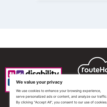
We value your privacy
We use cookies to enhance your browsing experience,
serve personalized ads or content, and analyze our traffic
By clicking "Accept All", you consent to our use of cookies