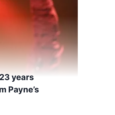
 23 years
am Payne’s