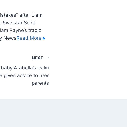
istakes” after Liam
e 5ive star Scott
iam Payne’s tragic
ity News
Read More
NEXT
baby Arabella’s ‘calm
e gives advice to new
parents