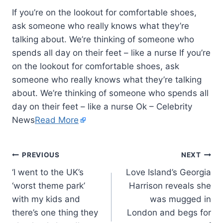
If you’re on the lookout for comfortable shoes,
ask someone who really knows what they’re
talking about. We’re thinking of someone who
spends all day on their feet – like a nurse If you’re
on the lookout for comfortable shoes, ask
someone who really knows what they’re talking
about. We’re thinking of someone who spends all
day on their feet – like a nurse Ok – Celebrity
News
Read More
PREVIOUS
NEXT
‘I went to the UK’s
Love Island’s Georgia
‘worst theme park’
Harrison reveals she
with my kids and
was mugged in
there’s one thing they
London and begs for