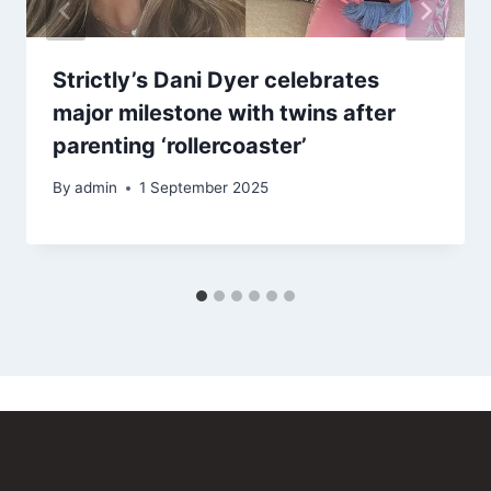
Strictly’s Dani Dyer celebrates
major milestone with twins after
parenting ‘rollercoaster’
By
admin
1 September 2025