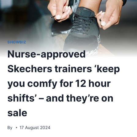
SHOWBIZ
Nurse-approved
Skechers trainers ‘keep
you comfy for 12 hour
shifts’ – and they’re on
sale
By
17 August 2024