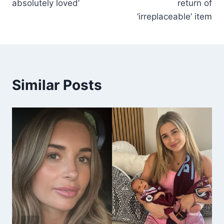
absolutely loved’
return of
‘irreplaceable’ item
Similar Posts