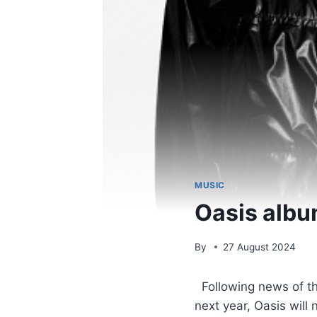
MUSIC
Oasis album
By
27 August 2024
​ Following news of t
next year, Oasis will