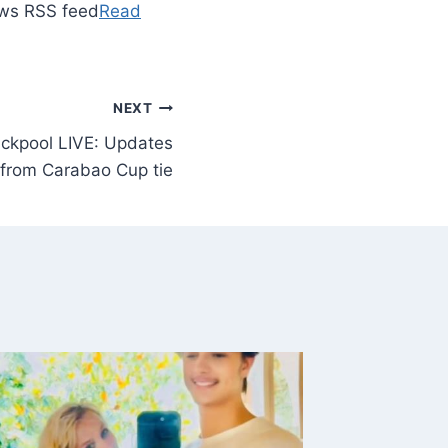
ews RSS feed
Read
NEXT
ackpool LIVE: Updates
from Carabao Cup tie