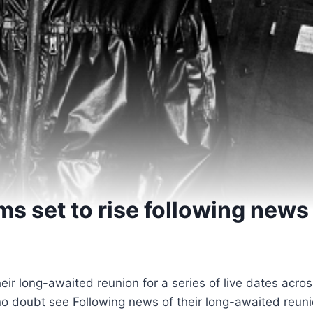
s set to rise following news
heir long-awaited reunion for a series of live dates acro
 no doubt see Following news of their long-awaited reunio