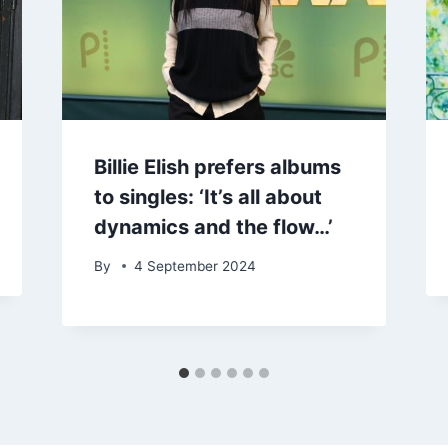
Billie Elish prefers albums
to singles: ‘It’s all about
dynamics and the flow…’
By
4 September 2024