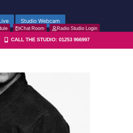
Live
Studio Webcam
dule
Chat Room
Radio Studio Login
CALL THE STUDIO: 01253 966997