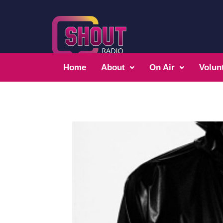
Home
About
On Air
Volun