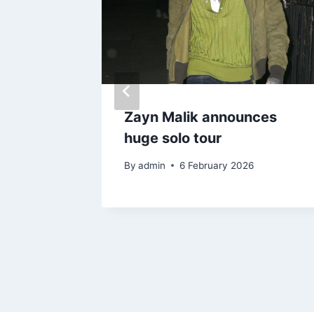
itten
Zayn Malik announces
 for
huge solo tour
By
admin
6 February 2026