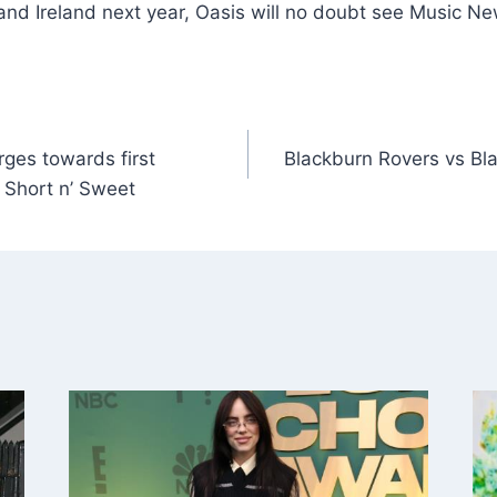
and Ireland next year, Oasis will no doubt see Music N
ges towards first
Blackburn Rovers vs Bl
 Short n’ Sweet