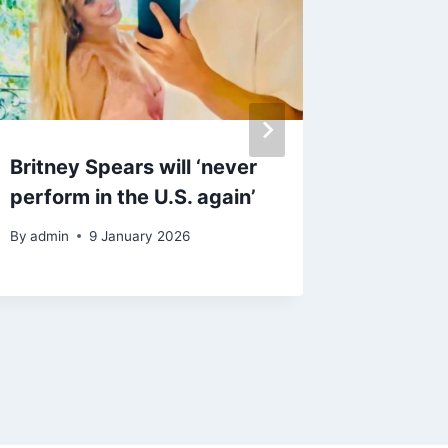
Britney Spears will ‘never
Neil Yo
perform in the U.S. again’
new al
Chrome
By
admin
9 January 2026
Donald
By
admin