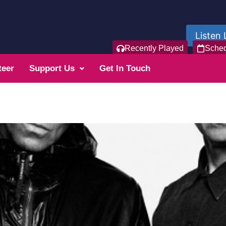
Listen 
Recently Played
Sche
teer
Support Us
Get In Touch