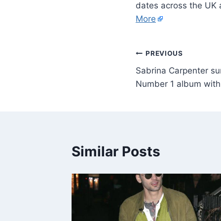
dates across the UK 
More
PREVIOUS
Sabrina Carpenter sur
Number 1 album with
Similar Posts