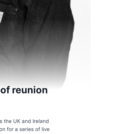
 of reunion
ss the UK and Ireland
n for a series of live