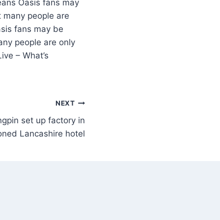
Oasis fans may
ut many people are
sis fans may be
any people are only
ive – What’s
NEXT
gpin set up factory in
ned Lancashire hotel