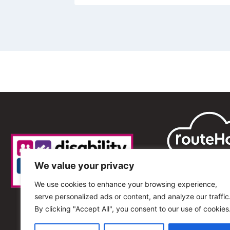
We value your privacy
We use cookies to enhance your browsing experience,
serve personalized ads or content, and analyze our traffic
By clicking "Accept All", you consent to our use of cookies