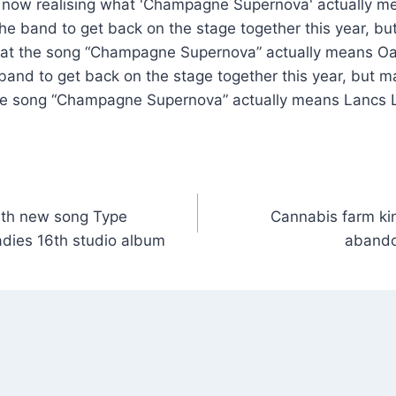
the band to get back on the stage together this year, b
hat the song “Champagne Supernova” actually means Oa
 band to get back on the stage together this year, but m
he song “Champagne Supernova” actually means Lancs L
ith new song Type
Cannabis farm kin
dies 16th studio album
abando