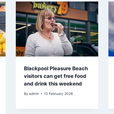
Blackpool Pleasure Beach
visitors can get free food
and drink this weekend
By
admin
13 February 2026