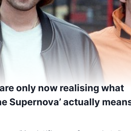
are only now realising what
e Supernova’ actually mean