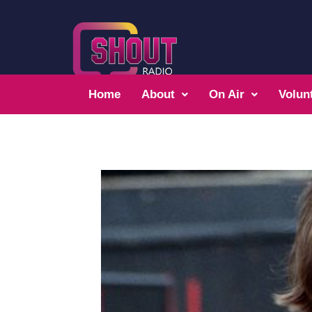
Home
About
On Air
Volun