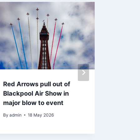
Red Arrows pull out of
Blackp
Blackpool Air Show in
Down H
major blow to event
finally
date
By
admin
18 May 2026
By
admin