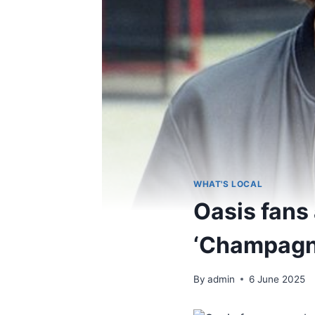
WHAT'S LOCAL
Oasis fans 
‘Champagn
By
admin
6 June 2025