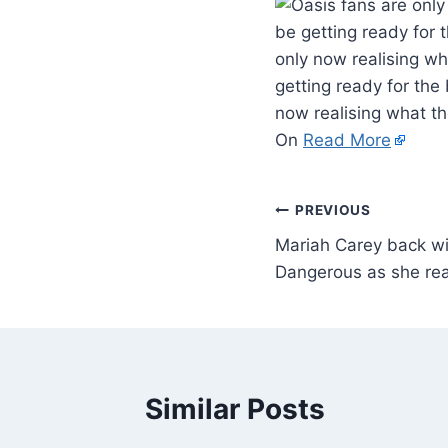
be getting ready for 
only now realising w
getting ready for the
now realising what t
On
Read More
PREVIOUS
Mariah Carey back w
Dangerous as she rea
Similar Posts