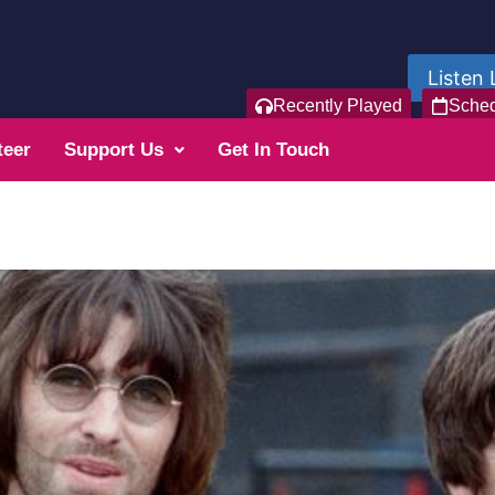
Listen 
Recently Played
Sche
teer
Support Us
Get In Touch