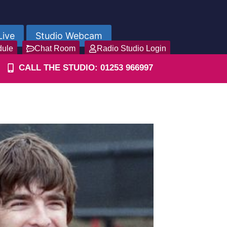
Live
Studio Webcam
dule
Chat Room
Radio Studio Login
CALL THE STUDIO: 01253 966997