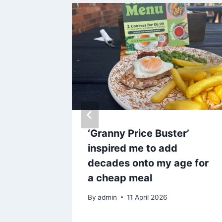
walk
‘Granny Price Buster’
ails
inspired me to add
decades onto my age for
a cheap meal
By
admin
11 April 2026