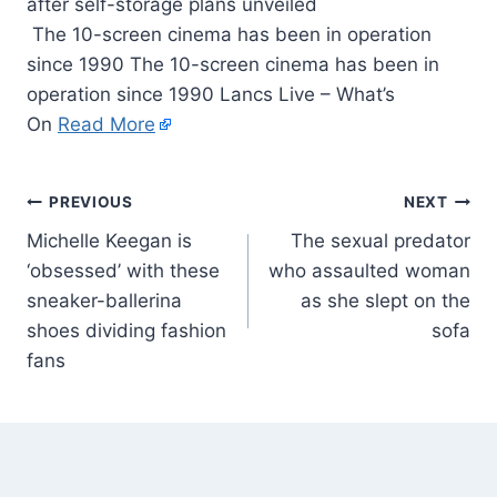
The 10-screen cinema has been in operation
since 1990 The 10-screen cinema has been in
operation since 1990 Lancs Live – What’s
On
Read More
PREVIOUS
NEXT
Michelle Keegan is
The sexual predator
‘obsessed’ with these
who assaulted woman
sneaker-ballerina
as she slept on the
shoes dividing fashion
sofa
fans