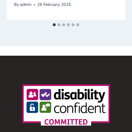
By
admin
26 February 2025