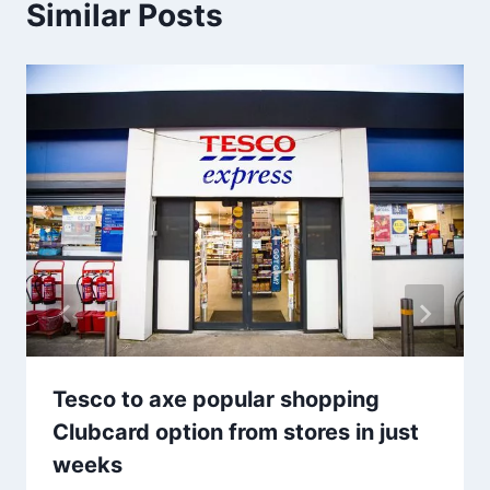
Similar Posts
Tesco to axe popular shopping
Clubcard option from stores in just
weeks