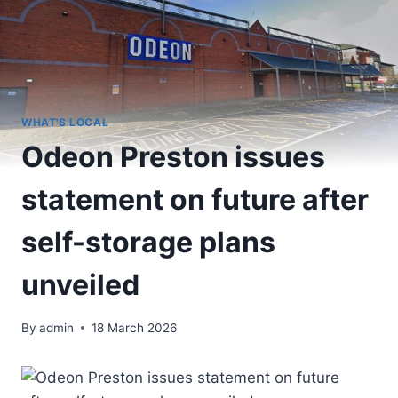
WHAT'S LOCAL
Odeon Preston issues
statement on future after
self-storage plans
unveiled
By
admin
18 March 2026