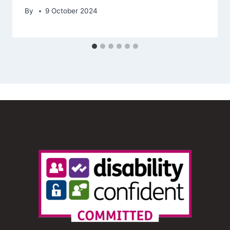
By
9 October 2024