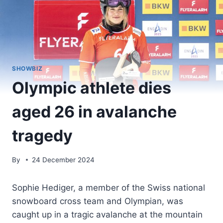
SHOWBIZ
Olympic athlete dies
aged 26 in avalanche
tragedy
By
24 December 2024
Sophie Hediger, a member of the Swiss national
snowboard cross team and Olympian, was
caught up in a tragic avalanche at the mountain