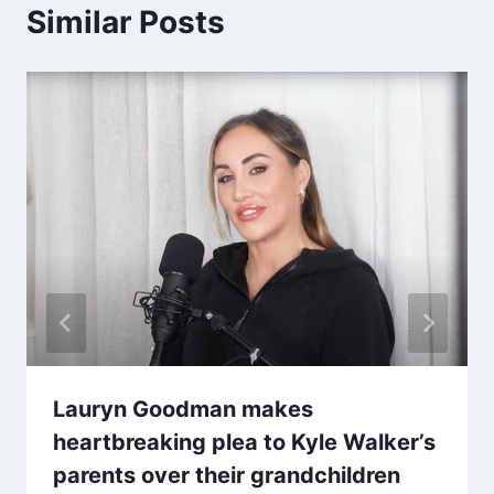
Similar Posts
Lauryn Goodman makes
heartbreaking plea to Kyle Walker’s
parents over their grandchildren