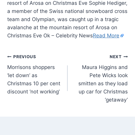
resort of Arosa on Christmas Eve Sophie Hediger,
a member of the Swiss national snowboard cross
team and Olympian, was caught up in a tragic
avalanche at the mountain resort of Arosa on
Christmas Eve Ok – Celebrity News
Read More
PREVIOUS
NEXT
Morrisons shoppers
Maura Higgins and
‘let down’ as
Pete Wicks look
Christmas 10 per cent
smitten as they load
discount ‘not working’
up car for Christmas
‘getaway’