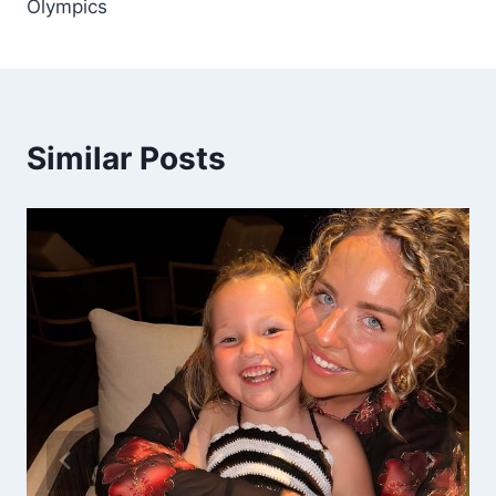
Olympics
Similar Posts