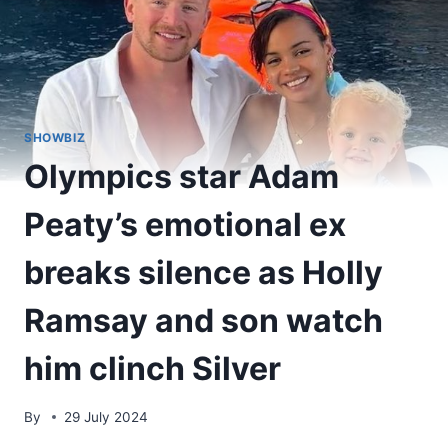
SHOWBIZ
Olympics star Adam
Peaty’s emotional ex
breaks silence as Holly
Ramsay and son watch
him clinch Silver
By
29 July 2024