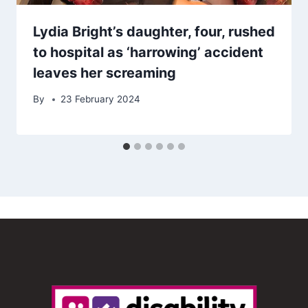
Lydia Bright’s daughter, four, rushed
to hospital as ‘harrowing’ accident
leaves her screaming
By
23 February 2024