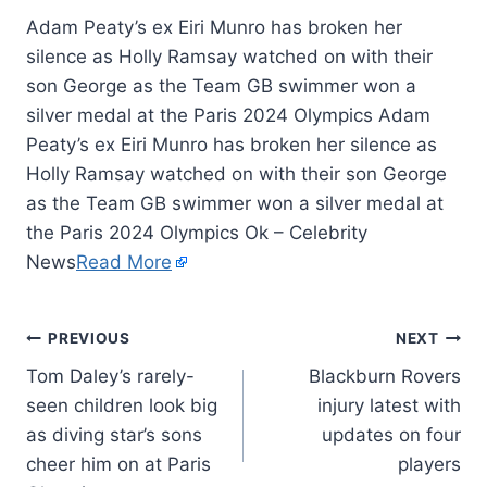
Adam Peaty’s ex Eiri Munro has broken her
silence as Holly Ramsay watched on with their
son George as the Team GB swimmer won a
silver medal at the Paris 2024 Olympics Adam
Peaty’s ex Eiri Munro has broken her silence as
Holly Ramsay watched on with their son George
as the Team GB swimmer won a silver medal at
the Paris 2024 Olympics Ok – Celebrity
News
Read More
PREVIOUS
NEXT
Tom Daley’s rarely-
Blackburn Rovers
seen children look big
injury latest with
as diving star’s sons
updates on four
cheer him on at Paris
players