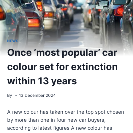
NEWS
Once ‘most popular’ car
colour set for extinction
within 13 years
By
13 December 2024
A new colour has taken over the top spot chosen
by more than one in four new car buyers,
according to latest figures A new colour has