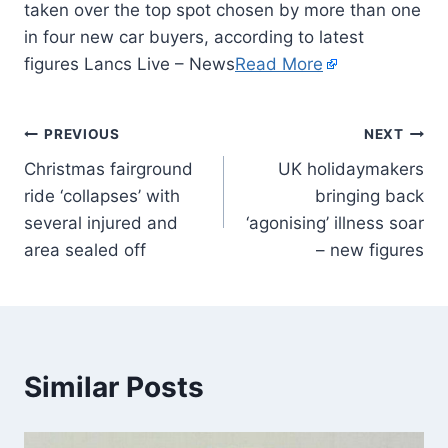
taken over the top spot chosen by more than one
in four new car buyers, according to latest
figures Lancs Live – News
Read More
PREVIOUS
NEXT
Christmas fairground
UK holidaymakers
ride ‘collapses’ with
bringing back
several injured and
‘agonising’ illness soar
area sealed off
– new figures
Similar Posts