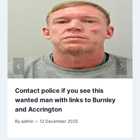
Contact police if you see this
wanted man with links to Burnley
and Accrington
By
admin
12 December 2025