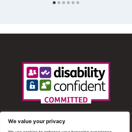
We value your privacy
We use cookies to enhance your browsing experience,