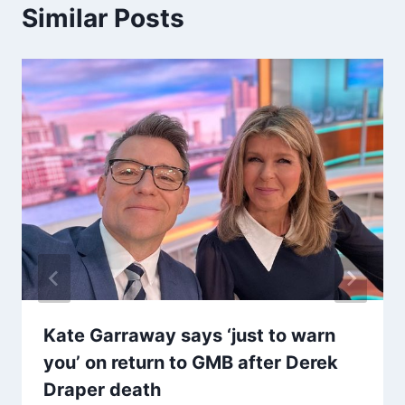
Similar Posts
Kate Garraway says ‘just to warn
you’ on return to GMB after Derek
Draper death