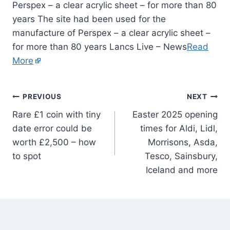
Perspex – a clear acrylic sheet – for more than 80
years The site had been used for the
manufacture of Perspex – a clear acrylic sheet –
for more than 80 years Lancs Live – News
Read
More
PREVIOUS
NEXT
Rare £1 coin with tiny
Easter 2025 opening
date error could be
times for Aldi, Lidl,
worth £2,500 – how
Morrisons, Asda,
to spot
Tesco, Sainsbury,
Iceland and more