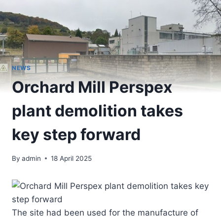
NEWS
Orchard Mill Perspex
plant demolition takes
key step forward
By
admin
18 April 2025
The site had been used for the manufacture of