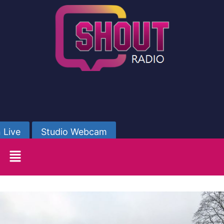
 Live
Studio Webcam