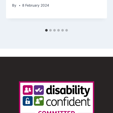
By
8 February 2024