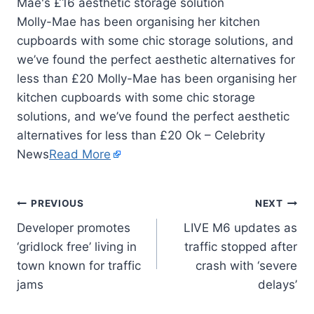
Molly-Mae has been organising her kitchen
cupboards with some chic storage solutions, and
we’ve found the perfect aesthetic alternatives for
less than £20 Molly-Mae has been organising her
kitchen cupboards with some chic storage
solutions, and we’ve found the perfect aesthetic
alternatives for less than £20 Ok – Celebrity
News
Read More
PREVIOUS
NEXT
Developer promotes
LIVE M6 updates as
‘gridlock free’ living in
traffic stopped after
town known for traffic
crash with ‘severe
jams
delays’