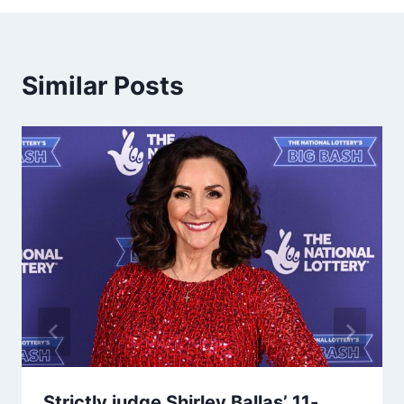
Similar Posts
Strictly judge Shirley Ballas’ 11-