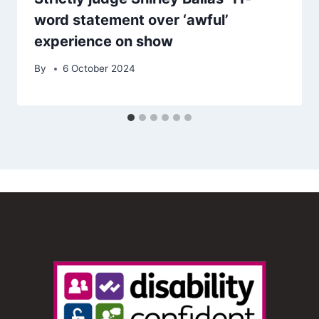
word statement over ‘awful’
experience on show
By
6 October 2024