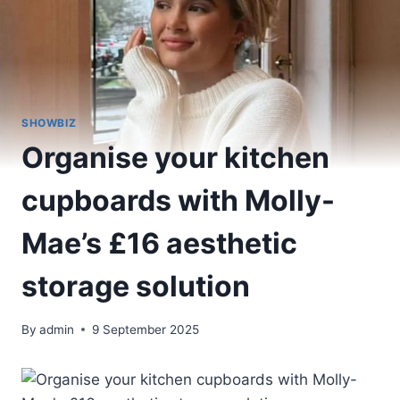
SHOWBIZ
Organise your kitchen
cupboards with Molly-
Mae’s £16 aesthetic
storage solution
By
admin
9 September 2025